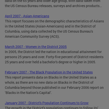
data on the 65 years and older age group, with data taken from
the US Census Bureau releases, surveys and archives products…
April 2007 - Asian-Americans
This report focuses on the demographic characteristics of Asians
in the United States (Asian-Americans) and in the District of
Columbia, using data collected by the US Census Bureau’s
American Community Survey (ACS).
March 2007 - Women in the District 2005
In 2005, the District led the nation in educational attainment for
persons 25 years and over. Forty-five percent of District residents
25 years and over held a bachelor's degree or higher in 2005.
February 2007 - The Black Population in the United States
This report presents data on Blacks in the United States as a
whole, as there are no new data on Blacks in the District of
Columbia beyond those published in our February 2006 report on
‘Blacks in the Nation’s Capital’.
January 2007 - District's Population Continues to Grow
The growth in the District's population continues to follow its'