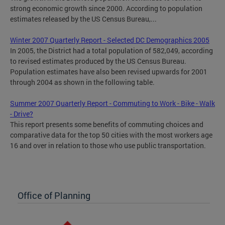
strong economic growth since 2000. According to population
estimates released by the US Census Bureau,...
Winter 2007 Quarterly Report - Selected DC Demographics 2005
In 2005, the District had a total population of 582,049, according
to revised estimates produced by the US Census Bureau.
Population estimates have also been revised upwards for 2001
through 2004 as shown in the following table.
Summer 2007 Quarterly Report - Commuting to Work - Bike - Walk
- Drive?
This report presents some benefits of commuting choices and
comparative data for the top 50 cities with the most workers age
16 and over in relation to those who use public transportation.
Office of Planning