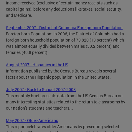
income received (exclusive of certain money receipts such as
capital gains), before any deductions like taxes, social security,
and Medicare.
September 2007 - District of Columbia Foreign-born Population
Foreign-born Population: In 2006, the District of Columbia had a
foreign-born household population of 73,820 (13 percent) which
was almost equally divided between males (50.2 percent) and
females (49.8 percent).
August 2007 - Hispanics in the US
Information published by the Census Bureau reveals several
facts about the Hispanic population in the United States.
July 2007 - Back to School 2007-2008
This monthly brief presents data from the US Census Bureau on
many interesting statistics related to the return to classrooms by
our nation's students and teachers.…
May 2007 - Older-Americans
This report celebrates older Americans by presenting selected