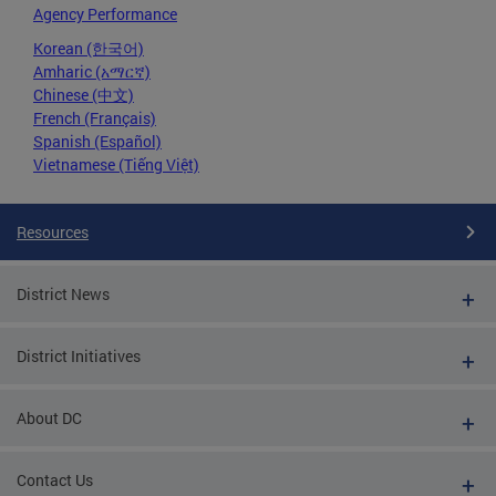
Agency Performance
Korean (한국어)
Amharic (አማርኛ)
Chinese (中文)
French (Français)
Spanish (Español)
Vietnamese (Tiếng Việt)
Resources
District News
District Initiatives
About DC
Contact Us