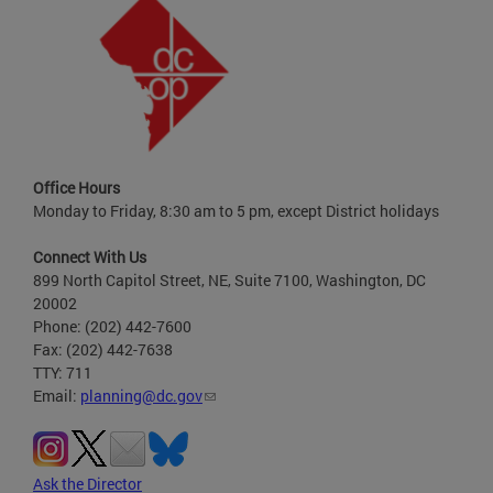
Office Hours
Monday to Friday, 8:30 am to 5 pm, except District holidays
Connect With Us
899 North Capitol Street, NE, Suite 7100, Washington, DC
20002
Phone: (202) 442-7600
Fax: (202) 442-7638
TTY: 711
Email:
planning@dc.gov
Ask the Director