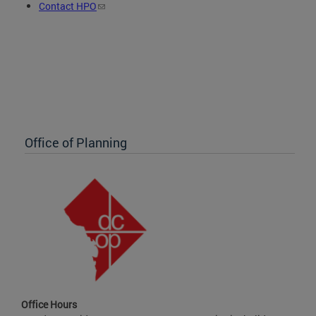
Contact HPO
Office of Planning
Office Hours