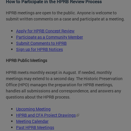
How to Participate in the HPRB Review Process
HPRB meetings are open to the public. Anyone is welcome to
submit written comments on a case and participate at a meeting.
Apply for HPRB Concept Review
Participate as a Community Member
Submit Comments to HPRB
Sign up for HPRB Notices
HPRB Public Meetings
HPRB meets monthly except in August. If needed, monthly
meetings may extend to a second day. The Historic Preservation
Office (HPO) manages the preparation for HPRB meetings,
handles all submissions and correspondence, and answers any
questions about the HPRB process.
Upcoming Meeting
HPRB and CFA Project Drawings
Meeting Calendar
Past HPRB Meetings