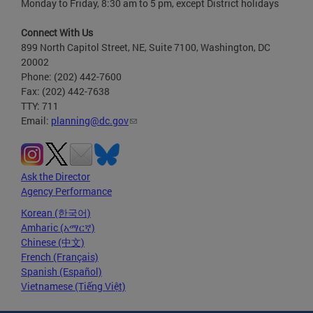
Monday to Friday, 8:30 am to 5 pm, except District holidays
Connect With Us
899 North Capitol Street, NE, Suite 7100, Washington, DC
20002
Phone: (202) 442-7600
Fax: (202) 442-7638
TTY: 711
Email:
planning@dc.gov
Ask the Director
Agency Performance
Korean (한국어)
Amharic (አማርኛ)
Chinese (中文)
French (Français)
Spanish (Español)
Vietnamese (Tiếng Việt)