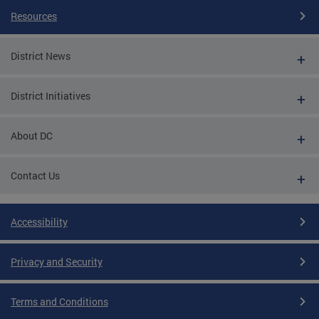
Resources
District News
District Initiatives
About DC
Contact Us
Accessibility
Privacy and Security
Terms and Conditions