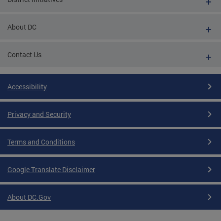
About DC
Contact Us
Accessibility
Privacy and Security
Terms and Conditions
Google Translate Disclaimer
About DC.Gov