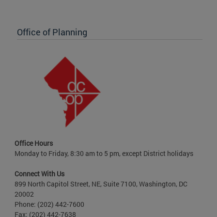
Office of Planning
Office Hours
Monday to Friday, 8:30 am to 5 pm, except District holidays
Connect With Us
899 North Capitol Street, NE, Suite 7100, Washington, DC
20002
Phone: (202) 442-7600
Fax: (202) 442-7638