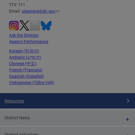
TTY: 711
Email:
planning@dc.gov
Ask the Director
Agency Performance
Korean (한국어)
Amharic (አማርኛ)
Chinese (中文)
French (Français)
Spanish (Español)
Vietnamese (Tiếng Việt)
Resources
District News
District Initiatives