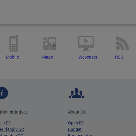
Mobile
Maps
Webcasts
RSS
trict Initiatives
About DC
een DC
Open DC
-Friendly DC
Budget
tainable DC
Emancipation