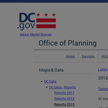
Skip to main content
DC Agency Top Menu
Mayor Muriel Bowser
Office of Planning
Home
Services
Hist
Maps & Data
Listen
2015
DC Data
DC Data - Reports
Tables
Reports 2017
Reports 2016
DC Da
Reports 2015