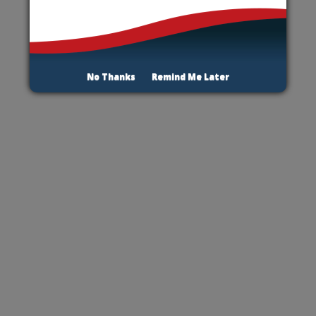
No Thanks
Remind Me Later