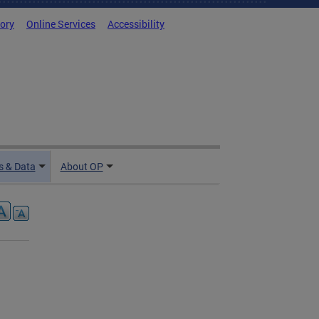
tory
Online Services
Accessibility
 & Data
About OP