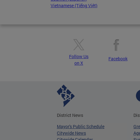
Vietnamese (Tiếng Việt)
Follow Us
Facebook
on X
District News
Dis
Mayor's Public Schedule
Gr
Citywide News
Age
Citywide Calendar
Sus