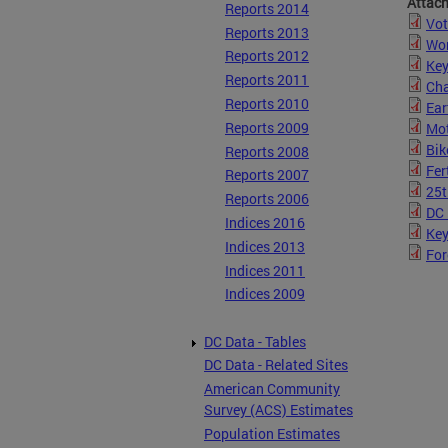
Attac
Reports 2014
Vot
Reports 2013
Wom
Reports 2012
Key
Reports 2011
Cha
Reports 2010
Ear
Reports 2009
Mot
Bik
Reports 2008
Fer
Reports 2007
25t
Reports 2006
DC 
Indices 2016
Key
Indices 2013
For
Indices 2011
Indices 2009
DC Data - Tables
DC Data - Related Sites
American Community
Survey (ACS) Estimates
Population Estimates