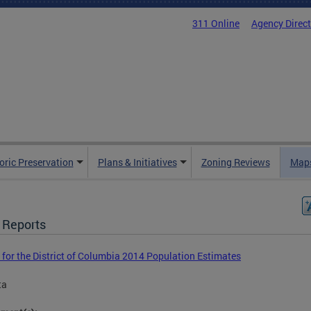
311 Online
Agency Direc
oric Preservation
Plans & Initiatives
Zoning Reviews
Maps
 Reports
 for the District of Columbia 2014 Population Estimates
ta