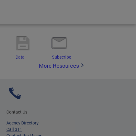
Data
Subscribe
More Resources
Contact Us
Agency Directory
Call 311
Contact the Mayor