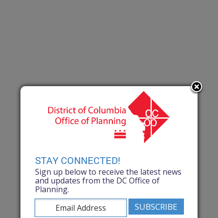
STAY CONNECTED!
Sign up below to receive the latest news
and updates from the DC Office of
Planning.