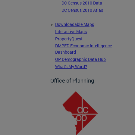
DC Census 2010 Data
DC Census 2010 Atlas
Downloadable Maps
Interactive Maps
PropertyQuest
DMPED Economic Intelligence
Dashboard
OP Demographic Data Hub
What's My Ward?
Office of Planning