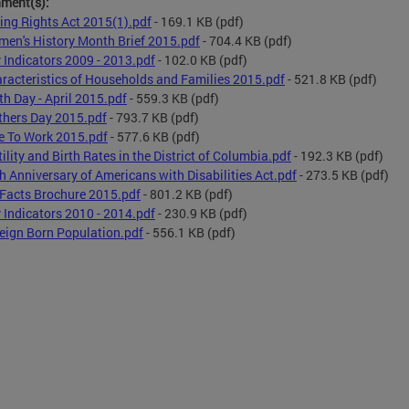
hment(s):
ing Rights Act 2015(1).pdf
- 169.1 KB
(pdf)
en's History Month Brief 2015.pdf
- 704.4 KB
(pdf)
 Indicators 2009 - 2013.pdf
- 102.0 KB
(pdf)
racteristics of Households and Families 2015.pdf
- 521.8 KB
(pdf)
th Day - April 2015.pdf
- 559.3 KB
(pdf)
hers Day 2015.pdf
- 793.7 KB
(pdf)
e To Work 2015.pdf
- 577.6 KB
(pdf)
tility and Birth Rates in the District of Columbia.pdf
- 192.3 KB
(pdf)
h Anniversary of Americans with Disabilities Act.pdf
- 273.5 KB
(pdf)
Facts Brochure 2015.pdf
- 801.2 KB
(pdf)
 Indicators 2010 - 2014.pdf
- 230.9 KB
(pdf)
eign Born Population.pdf
- 556.1 KB
(pdf)