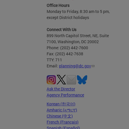
Office Hours
Monday to Friday, 8:30 am to 5 pm,
except District holidays
Connect With Us
899 North Capitol Street, NE, Suite
7100, Washington, DC 20002
Phone: (202) 442-7600
Fax: (202) 442-7638
TTY: 711
Email:
planning@dc.gov
Ask the Director
Agency Performance
Korean (한국어)
Amharic (አማርኛ)
Chinese (中文)
French (Français)
Spanish (Español)