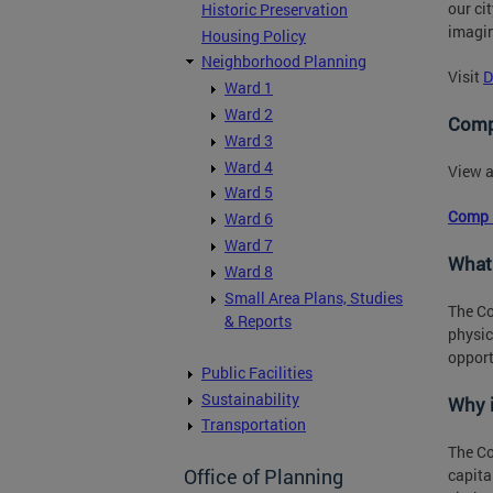
our ci
Historic Preservation
imagin
Housing Policy
Neighborhood Planning
Visit
D
Ward 1
Ward 2
Comp
Ward 3
Ward 4
View a
Ward 5
Comp 
Ward 6
Ward 7
What
Ward 8
Small Area Plans, Studies
The Co
& Reports
physic
opport
Public Facilities
Sustainability
Why 
Transportation
The Co
Office of Planning
capita