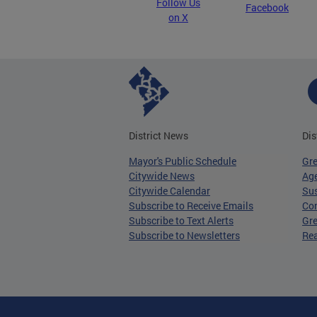
Follow Us
Facebook
on X
District News
Dis
Mayor's Public Schedule
Gr
Citywide News
Age
Citywide Calendar
Sus
Subscribe to Receive Emails
Co
Subscribe to Text Alerts
Gre
Subscribe to Newsletters
Re