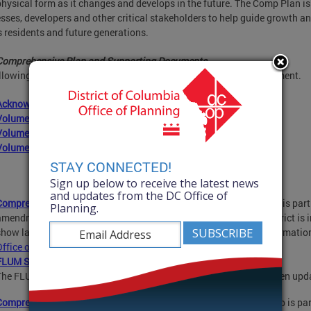
 physical form as it changes and develops in the future. The Comp Plan is 
sses, developers and other critical stakeholders to help guide growth an
s residents and future generations.
Comprehensive Plan and Supporting Documents
llowing documents reflect the 2021 Comprehensive Plan Amendment.
Acknowledgements and Table of Contents
Volume 1: Introduction and Citywide Elements
Volume 2: Area Elements
Volume 3: Implementation
STAY CONNECTED!
Sign up below to receive the latest news
and updates from the DC Office of
Comprehensive Plan-Future Land Use Map (FLUM) PDF
: This map is par
Planning.
amendment. It provides a generalized view of how land in the District is i
show land use as it exists today, and it does not show zoning informati
Office of Zoning
.
FLUM Slider:
The FLUM with slider tool shows how and where the FLUM has been up
Comprehensive Plan-Generalized Policy Map (GPM) PDF
:
This map is pa