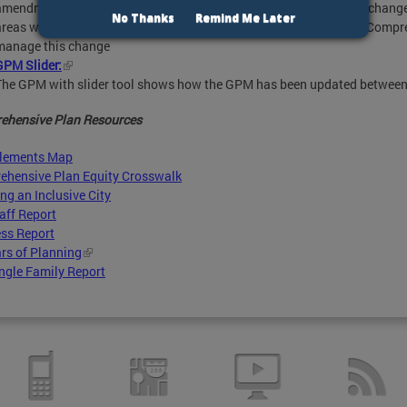
amendment. It categorizes how different parts of the District may chang
No Thanks
Remind Me Later
areas where more detailed policies are necessary, both within the Compr
manage this change
GPM Slider:
The GPM with slider tool shows how the GPM has been updated betwee
ehensive Plan Resources
Elements Map
ehensive Plan Equity Crosswalk
ng an Inclusive City
aff Report
ss Report
rs of Planning
ngle Family Report