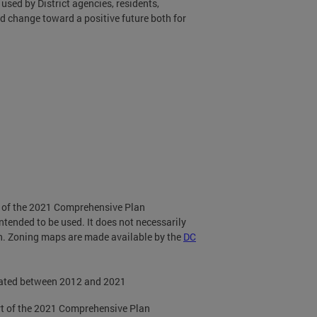
used by District agencies, residents,
d change toward a positive future both for
t of the 2021 Comprehensive Plan
ntended to be used. It does not necessarily
on. Zoning maps are made available by the
DC
dated between 2012 and 2021
rt of the 2021 Comprehensive Plan