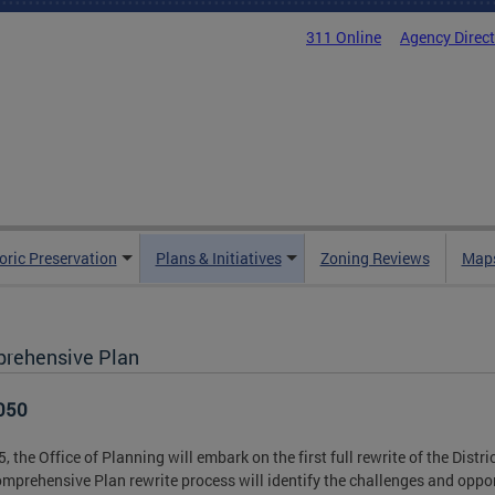
311 Online
Agency Direc
oric Preservation
Plans & Initiatives
Zoning Reviews
Maps
rehensive Plan
050
5, the Office of Planning will embark on the first full rewrite of the Dist
mprehensive Plan rewrite process will identify the challenges and opport