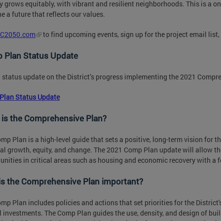
ty grows equitably, with vibrant and resilient neighborhoods. This is a on
e a future that reflects our values.
C2050.com
to find upcoming events, sign up for the project email list
 Plan Status Update
 status update on the District’s progress implementing the 2021 Compr
Plan Status Update
 is the Comprehensive Plan?
mp Plan is a high-level guide that sets a positive, long-term vision for th
al growth, equity, and change. The 2021 Comp Plan update will allow the
unities in critical areas such as housing and economic recovery with a 
is the Comprehensive Plan important?
mp Plan includes policies and actions that set priorities for the District'
l investments. The Comp Plan guides the use, density, and design of build