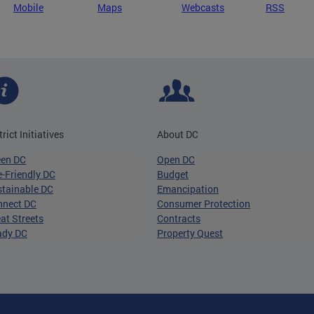
Mobile
Maps
Webcasts
RSS
trict Initiatives
About DC
een DC
Open DC
-Friendly DC
Budget
tainable DC
Emancipation
nnect DC
Consumer Protection
at Streets
Contracts
ady DC
Property Quest