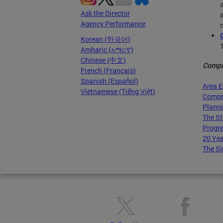
Ask the Director
Agency Performance
Korean (한국어)
Amharic (አማርኛ)
Chinese (中文)
Compr
French (Français)
Spanish (Español)
Area 
Vietnamese (Tiếng Việt)
Compr
Planni
The St
Progre
20 Yea
The Si