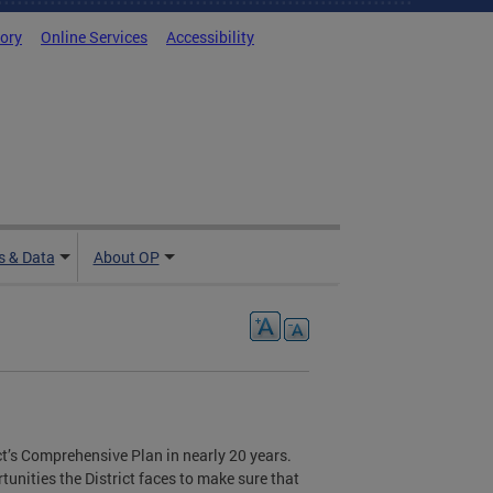
tory
Online Services
Accessibility
 & Data
About OP
rict’s Comprehensive Plan in nearly 20 years.
unities the District faces to make sure that