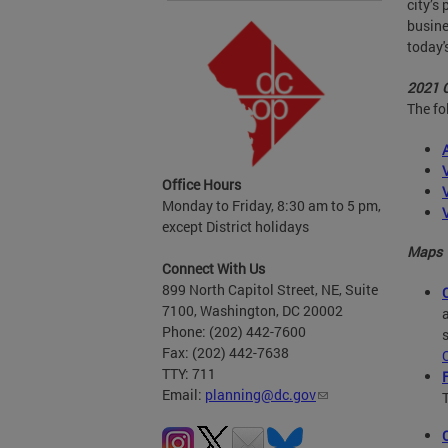
city’s
busine
today'
2021 
The fo
Office Hours
Monday to Friday, 8:30 am to 5 pm,
except District holidays
Maps
Connect With Us
899 North Capitol Street, NE, Suite
7100, Washington, DC 20002
Phone: (202) 442-7600
Fax: (202) 442-7638
TTY: 711
Email:
planning@dc.gov