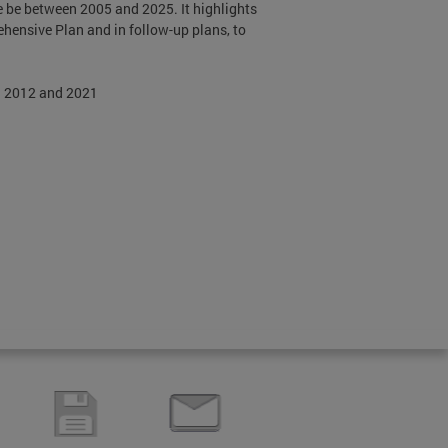
e be between 2005 and 2025. It highlights
ehensive Plan and in follow-up plans, to
n 2012 and 2021