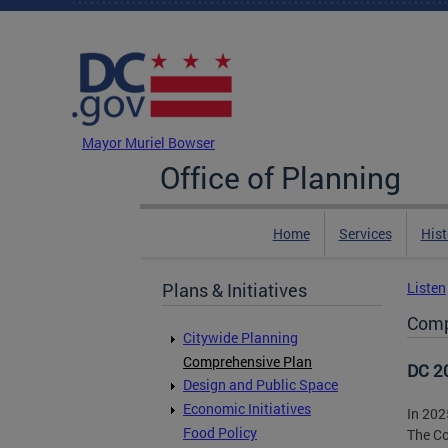
Skip to main content
DC Agency Top Menu
Mayor Muriel Bowser
Office of Planning
Home
Services
Hist
Plans & Initiatives
Listen
Comp
Citywide Planning
Comprehensive Plan
DC 2
Design and Public Space
Economic Initiatives
In 202
Food Policy
The Co