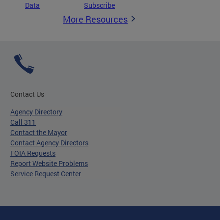
Data
Subscribe
More Resources
Contact Us
Agency Directory
Call 311
Contact the Mayor
Contact Agency Directors
FOIA Requests
Report Website Problems
Service Request Center