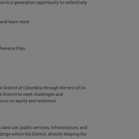
ce-in-a generation opportunity to collectively
, and learn more.
ehensive Plan.
e District of Columbia through the lens of its
 District to meet challenges and
focus on equity and resilience.
s land use, public services, infrastructure, and
ings within the District, directly shaping the