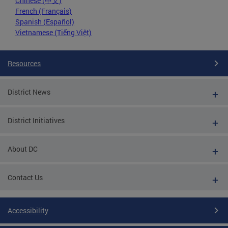
Chinese (中文)
French (Français)
Spanish (Español)
Vietnamese (Tiếng Việt)
Resources
District News
District Initiatives
About DC
Contact Us
Accessibility