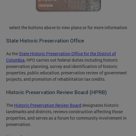
select the buttons above to view plans or for more information
State Historic Preservation Office
As the
State Historic Preservation Office for the District of
Columbia
, HPO carries out federal duties including historic
preservation planning, survey and identification of historic
properties, public education, preservation review of government
projects, and promotion of rehabilitation tax credits.
Historic Preservation Review Board (HPRB)
The
Historic Preservation Review Board
designates historic
landmarks and districts, reviews construction affecting those
properties, and serves as a forum for community involvement in
preservation.