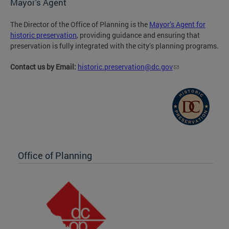
Mayor's Agent
The Director of the Office of Planning is the
Mayor’s Agent for
historic preservation
, providing guidance and ensuring that
preservation is fully integrated with the city’s planning programs.
Contact us by Email:
historic.preservation@dc.gov
Office of Planning