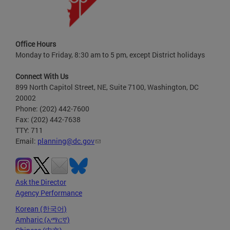
Office Hours
Monday to Friday, 8:30 am to 5 pm, except District holidays
Connect With Us
899 North Capitol Street, NE, Suite 7100, Washington, DC
20002
Phone: (202) 442-7600
Fax: (202) 442-7638
TTY: 711
Email:
planning@dc.gov
Ask the Director
Agency Performance
Korean (한국어)
Amharic (አማርኛ)