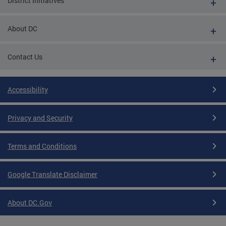
District Initiatives
About DC
Contact Us
Accessibility
Privacy and Security
Terms and Conditions
Google Translate Disclaimer
About DC.Gov