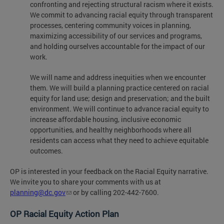
confronting and rejecting structural racism where it exists.
We commit to advancing racial equity through transparent
processes, centering community voices in planning,
maximizing accessibility of our services and programs,
and holding ourselves accountable for the impact of our
work.
We will name and address inequities when we encounter
them. We will build a planning practice centered on racial
equity for land use; design and preservation; and the built
environment. We will continue to advance racial equity to
increase affordable housing, inclusive economic
opportunities, and healthy neighborhoods where all
residents can access what they need to achieve equitable
outcomes.
OP is interested in your feedback on the Racial Equity narrative.
We invite you to share your comments with us at
planning@dc.gov
or by calling 202-442-7600.
OP Racial Equity Action Plan