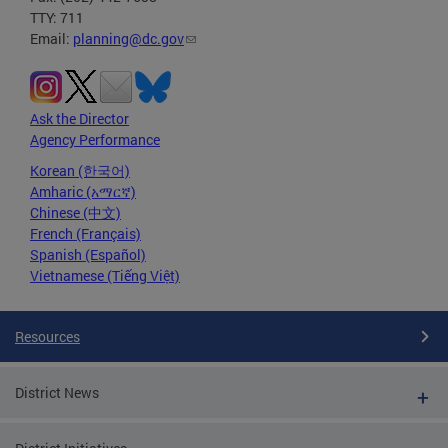
TTY: 711
Email:
planning@dc.gov
Ask the Director
Agency Performance
Korean (한국어)
Amharic (አማርኛ)
Chinese (中文)
French (Français)
Spanish (Español)
Vietnamese (Tiếng Việt)
Resources
District News