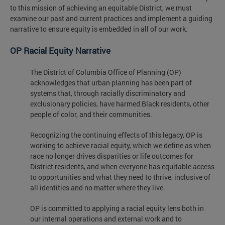
to this mission of achieving an equitable District, we must
examine our past and current practices and implement a guiding
narrative to ensure equity is embedded in all of our work.
OP Racial Equity Narrative
The District of Columbia Office of Planning (OP)
acknowledges that urban planning has been part of
systems that, through racially discriminatory and
exclusionary policies, have harmed Black residents, other
people of color, and their communities.
Recognizing the continuing effects of this legacy, OP is
working to achieve racial equity, which we define as when
race no longer drives disparities or life outcomes for
District residents, and when everyone has equitable access
to opportunities and what they need to thrive, inclusive of
all identities and no matter where they live.
OP is committed to applying a racial equity lens both in
our internal operations and external work and to