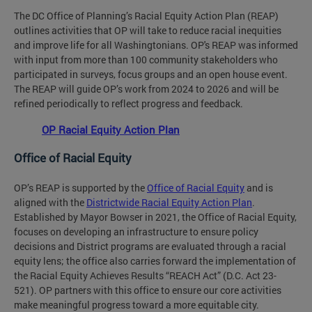
The DC Office of Planning’s Racial Equity Action Plan (REAP)
outlines activities that OP will take to reduce racial inequities
and improve life for all Washingtonians. OP's REAP was informed
with input from more than 100 community stakeholders who
participated in surveys, focus groups and an open house event.
The REAP will guide OP’s work from 2024 to 2026 and will be
refined periodically to reflect progress and feedback.
OP Racial Equity Action Plan
Office of Racial Equity
OP’s REAP is supported by the
Office of Racial Equity
and is
aligned with the
Districtwide Racial Equity Action Plan
.
Established by Mayor Bowser in 2021, the Office of Racial Equity,
focuses on developing an infrastructure to ensure policy
decisions and District programs are evaluated through a racial
equity lens; the office also carries forward the implementation of
the Racial Equity Achieves Results “REACH Act” (D.C. Act 23-
521). OP partners with this office to ensure our core activities
make meaningful progress toward a more equitable city.