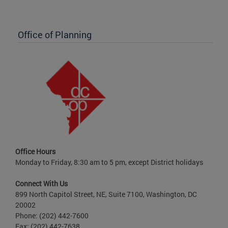
Office of Planning
Office Hours
Monday to Friday, 8:30 am to 5 pm, except District holidays
Connect With Us
899 North Capitol Street, NE, Suite 7100, Washington, DC
20002
Phone: (202) 442-7600
Fax: (202) 442-7638