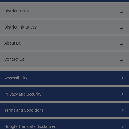
District News
District Initiatives
About DC
Contact Us
Accessibility
Privacy and Security
Terms and Conditions
Google Translate Disclaimer