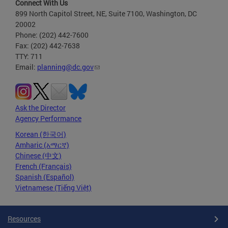
Connect With Us
899 North Capitol Street, NE, Suite 7100, Washington, DC
20002
Phone: (202) 442-7600
Fax: (202) 442-7638
TTY: 711
Email:
planning@dc.gov
Ask the Director
Agency Performance
Korean (한국어)
Amharic (አማርኛ)
Chinese (中文)
French (Français)
Spanish (Español)
Vietnamese (Tiếng Việt)
Resources