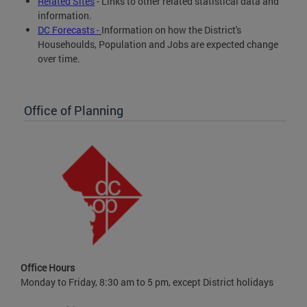
Related Sites
- Links to other related statistical data and
information.
DC Forecasts -
Information on how the District's
Househoulds, Population and Jobs are expected change
over time.
Office of Planning
Office Hours
Monday to Friday, 8:30 am to 5 pm, except District holidays