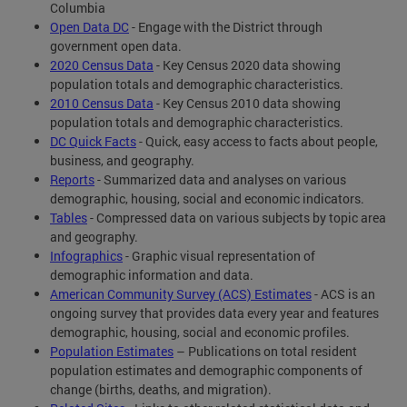
Columbia
Open Data DC
- Engage with the District through
government open data.
2020 Census Data
- Key Census 2020 data showing
population totals and demographic characteristics.
2010 Census Data
- Key Census 2010 data showing
population totals and demographic characteristics.
DC Quick Facts
- Quick, easy access to facts about people,
business, and geography.
Reports
- Summarized data and analyses on various
demographic, housing, social and economic indicators.
Tables
- Compressed data on various subjects by topic area
and geography.
Infographics
- Graphic visual representation of
demographic information and data.
American Community Survey (ACS) Estimates
- ACS is an
ongoing survey that provides data every year and features
demographic, housing, social and economic profiles.
Population Estimates
– Publications on total resident
population estimates and demographic components of
change (births, deaths, and migration).