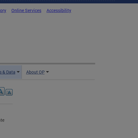
tory
Online Services
Accessibility
 & Data
About OP
ate