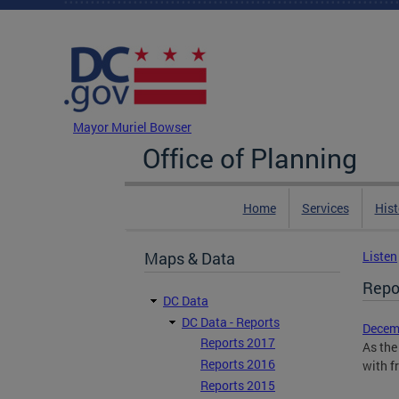
Skip to main content
DC Agency Top Menu
Mayor Muriel Bowser
Office of Planning
Home
Services
Hist
Maps & Data
Listen
Repo
DC Data
DC Data - Reports
Decemb
Reports 2017
As the
Reports 2016
with f
Reports 2015