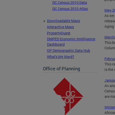
DC Census 2010 Data
DC Census 2010 Atlas
May 20
As we 
Downloadable Maps
releas
Aging 
Interactive Maps
PropertyQuest
March 
DMPED Economic Intelligence
This b
Dashboard
Columb
OP Demographic Data Hub
What's My Ward?
Febru
This r
Office of Planning
is the
Januar
An ana
Census
are ma
Winter
Africa