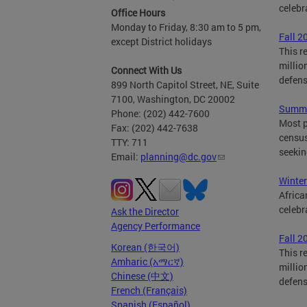
celebr
Office Hours
Monday to Friday, 8:30 am to 5 pm,
Fall 2
except District holidays
This r
millio
Connect With Us
defen
899 North Capitol Street, NE, Suite
7100, Washington, DC 20002
Summe
Phone: (202) 442-7600
Most p
Fax: (202) 442-7638
census
TTY: 711
seekin
Email:
planning@dc.gov
Winter
Africa
celebr
Ask the Director
Agency Performance
Fall 2
Korean (한국어)
This r
Amharic (አማርኛ)
millio
Chinese (中文)
defen
French (Français)
Spanish (Español)