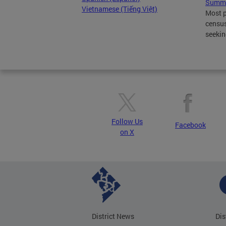
Summe
Vietnamese (Tiếng Việt)
Most p
census
seekin
Follow Us
Facebook
on X
District News
Dis