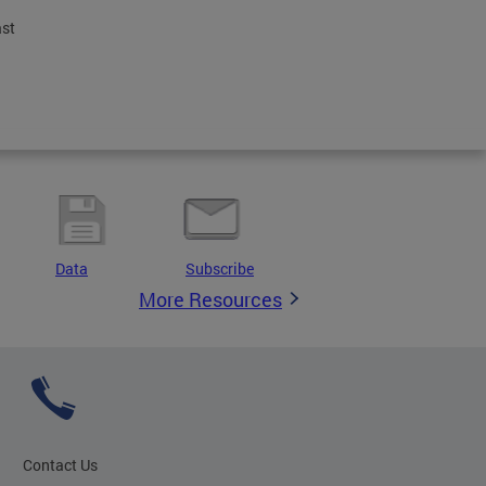
ast
Data
Subscribe
More Resources
Contact Us