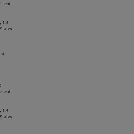
escent.
y 1.4
 States
ast
d
escent.
y 1.4
 States