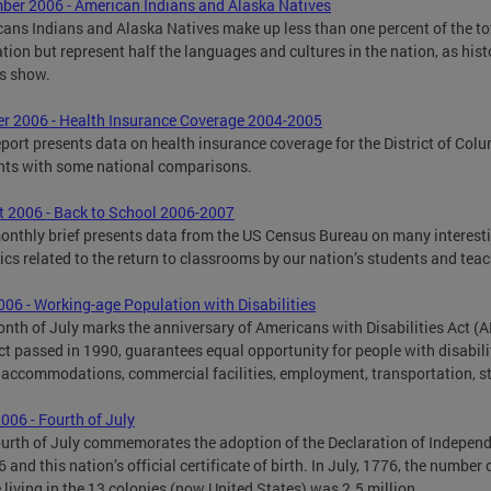
er 2006 - American Indians and Alaska Natives
ans Indians and Alaska Natives make up less than one percent of the to
tion but represent half the languages and cultures in the nation, as hist
s show.
r 2006 - Health Insurance Coverage 2004-2005
eport presents data on health insurance coverage for the District of Col
nts with some national comparisons.
 2006 - Back to School 2006-2007
onthly brief presents data from the US Census Bureau on many interest
tics related to the return to classrooms by our nation’s students and teac
006 - Working-age Population with Disabilities
nth of July marks the anniversary of Americans with Disabilities Act (A
ct passed in 1990, guarantees equal opportunity for people with disabilit
 accommodations, commercial facilities, employment, transportation, s
006 - Fourth of July
urth of July commemorates the adoption of the Declaration of Indepen
 and this nation’s official certificate of birth. In July, 1776, the number 
 living in the 13 colonies (now United States) was 2.5 million.