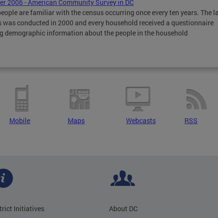
r 2006 - American Community Survey in DC
eople are familiar with the census occurring once every ten years. The l
 was conducted in 2000 and every household received a questionnaire
g demographic information about the people in the household
Mobile
Maps
Webcasts
RSS
trict Initiatives
About DC