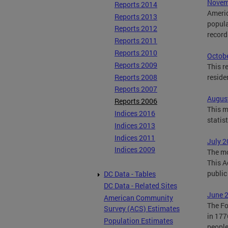
Novemb
Reports 2014
Americ
Reports 2013
popula
Reports 2012
record
Reports 2011
Reports 2010
Octobe
Reports 2009
This r
Reports 2008
reside
Reports 2007
August
Reports 2006
This m
Indices 2016
statis
Indices 2013
Indices 2011
July 2
Indices 2009
The mo
This A
public
DC Data - Tables
DC Data - Related Sites
June 2
American Community
The Fo
Survey (ACS) Estimates
in 1776
Population Estimates
people