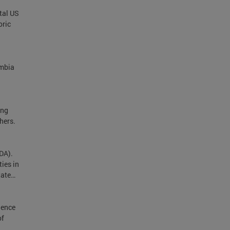
tal US
oric
umbia
ing
hers.
DA).
ies in
tate…
dence
of