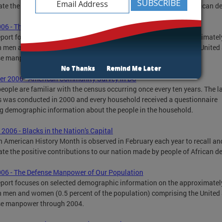
ate the positive contributions to our nation made by people of African d
006 - The Defense Manpower of Our Population
eport focuses on selected demographic information on the approximatel
n men and women (0.5 percent of the population) comprising the United
se manpower through 2004.
No Thanks
Remind Me Later
r 2006 - American Community Survey in DC
eople are familiar with the census occurring once every ten years. The l
 was conducted in 2000 and every household received a questionnaire
g demographic information about the people in the household.
 2006 - Blacks in the Nation's Capital
n American History Month is observed in February each year to recall an
ate the positive contributions to our nation made by people of African d
006 - The Defense Manpower of Our Population
eport focuses on selected demographic information on the approximatel
n men and women (0.5 percent of the population) comprising the United
se manpower through 2004.