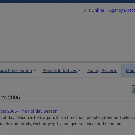
311 Online
Agency Direc
oric Preservation
Plans & Initiatives
Zoning Reviews
Maps
rts 2006
er 2006 - The Holiday Season
 holiday season is here again, it is a time most people gather and celebr
riends and family, exchange gifts, and general cheer and rejoicing.