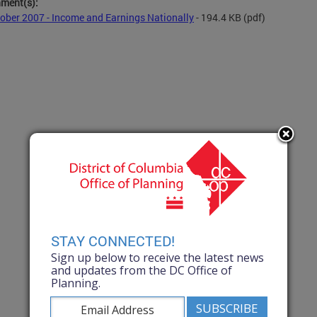
hment(s):
ober 2007 - Income and Earnings Nationally
- 194.4 KB
(pdf)
STAY CONNECTED!
Sign up below to receive the latest news
and updates from the DC Office of
Planning.