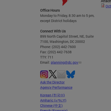
Attac
Oct
Office Hours
Monday to Friday, 8:30 am to 5 pm,
except District holidays
Connect With Us
899 North Capitol Street, NE, Suite
7100, Washington, DC 20002
Phone: (202) 442-7600
Fax: (202) 442-7638
TTY: 711
Email:
planning@dc.gov
Ask the Director
Agency Performance
Korean (한국어)
Amharic (አማርኛ)
Chinese (中文)
French (Français)