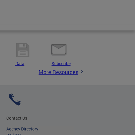
Data
Subscribe
More Resources
Contact Us
Agency Directory