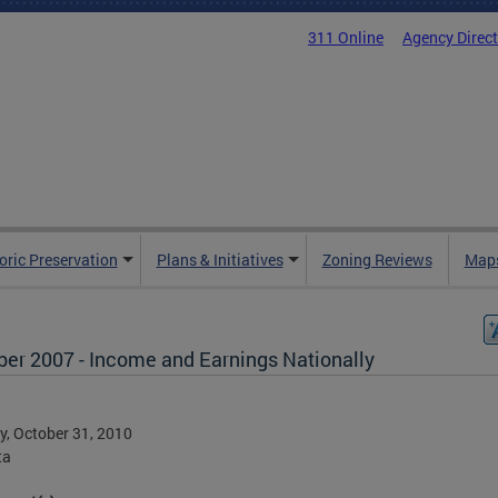
311 Online
Agency Direc
oric Preservation
Plans & Initiatives
Zoning Reviews
Maps
ber 2007 - Income and Earnings Nationally
, October 31, 2010
ta