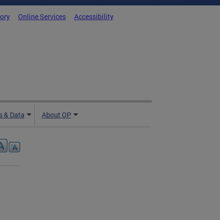
tory
Online Services
Accessibility
 & Data
About OP