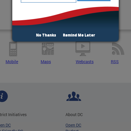
No Thanks
Remind Me Later
Mobile
Maps
Webcasts
RSS
trict Initiatives
About DC
een DC
Open DC