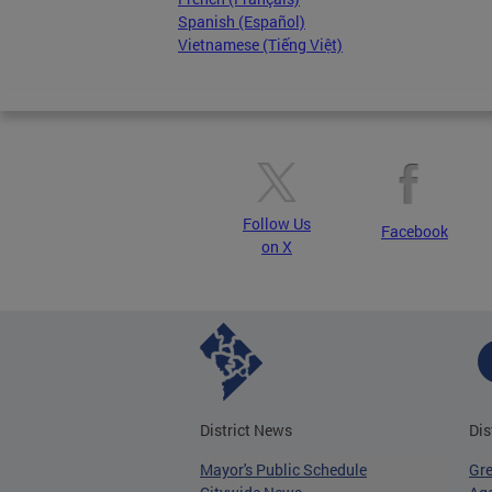
Spanish (Español)
Vietnamese (Tiếng Việt)
Follow Us
Facebook
on X
District News
Dis
Mayor's Public Schedule
Gr