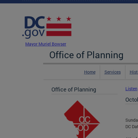
Skip to main content
DC Agency Top Menu
Mayor Muriel Bowser
Office of Planning
Home
Services
Hist
Office of Planning
Listen
Octo
Sunday
DC Da