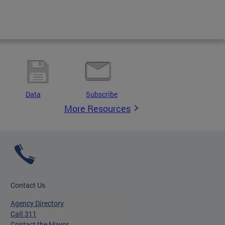
Data
Subscribe
More Resources
Contact Us
Agency Directory
Call 311
Contact the Mayor