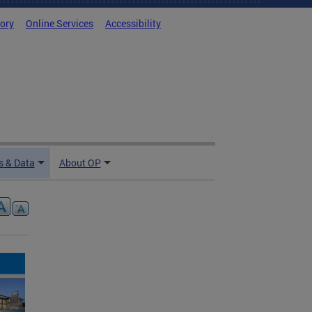
tory
Online Services
Accessibility
 & Data
About OP