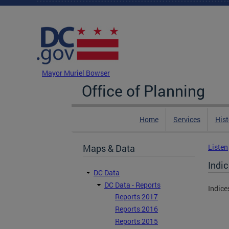
Skip to main content
DC Agency Top Menu
Mayor Muriel Bowser
Office of Planning
Home
Services
Hist
Maps & Data
Listen
Indi
DC Data
DC Data - Reports
Indice
Reports 2017
Reports 2016
Reports 2015