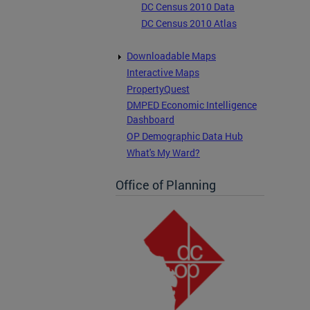
DC Census 2010 Data
DC Census 2010 Atlas
Downloadable Maps
Interactive Maps
PropertyQuest
DMPED Economic Intelligence
Dashboard
OP Demographic Data Hub
What's My Ward?
Office of Planning