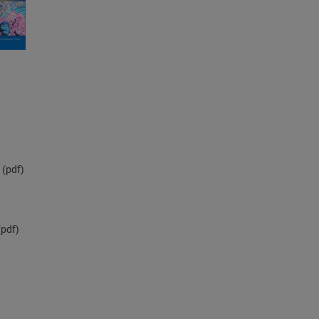
(pdf)
pdf)