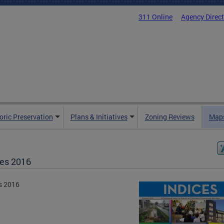
311 Online
Agency Direc
oric Preservation
Plans & Initiatives
Zoning Reviews
Maps
ces 2016
s 2016