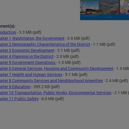
hment(s):
roduction
- 3.3 MB
(pdf)
pter 1 Washington, the Government
- 2.6 MB
(pdf)
pter 2 Demographic Characteristics of the District
- 1.1 MB
(pdf)
pter 3 Economic Development
- 3.1 MB
(pdf)
pter 4 Planning in the District
- 2.0 MB
(pdf)
pter 5 Government Operations
- 1.5 MB
(pdf)
pter 6 General Services, Housing and Community Development
- 1.5 MB
pter 7 Health and Human Services
- 5.1 MB
(pdf)
pter 8 Community Services and Neighborhood Amenities
- 2.4 MB
(pdf)
pter 9 Education
- 395.2 KB
(pdf)
pter 10 Transportation ,Public Works, Environmental Services
- 2.1 MB
(
pter 11 Public Safety
- 8.0 MB
(pdf)