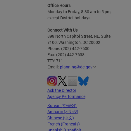
Office Hours
Monday to Friday, 8:30 am to 5 pm,
except District holidays
Connect With Us
899 North Capitol Street, NE, Suite
7100, Washington, DC 20002
Phone: (202) 442-7600
Fax: (202) 442-7638
TTY: 711
Email:
planning@dc.gov
Ask the Director
Agency Performance
Korean (한국어)
Amharic (አማርኛ)
Chinese (中文)
French (Français)
Spanish (Español)