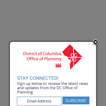
STAY CONNECTED!
Sign up below to receive the latest news
and updates from the DC Office of
Planning.