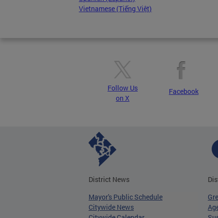
Vietnamese (Tiếng Việt)
Follow Us
Facebook
on X
District News
Dis
Mayor's Public Schedule
Gr
Citywide News
Age
Citywide Calendar
Sus