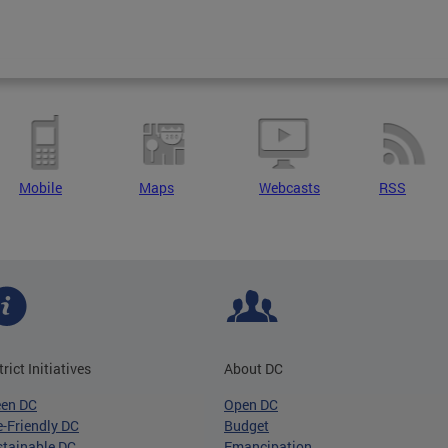
Mobile
Maps
Webcasts
RSS
trict Initiatives
About DC
een DC
Open DC
-Friendly DC
Budget
tainable DC
Emancipation