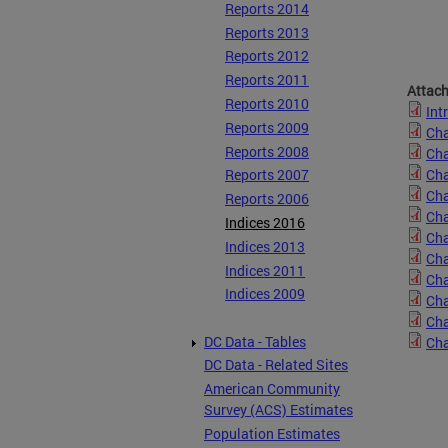
Reports 2014
Reports 2013
Reports 2012
Reports 2011
Attac
Reports 2010
Int
Reports 2009
Cha
Reports 2008
Cha
Cha
Reports 2007
Cha
Reports 2006
Cha
Indices 2016
Cha
Indices 2013
Cha
Indices 2011
Cha
Indices 2009
Cha
Cha
DC Data - Tables
Cha
DC Data - Related Sites
American Community
Survey (ACS) Estimates
Population Estimates