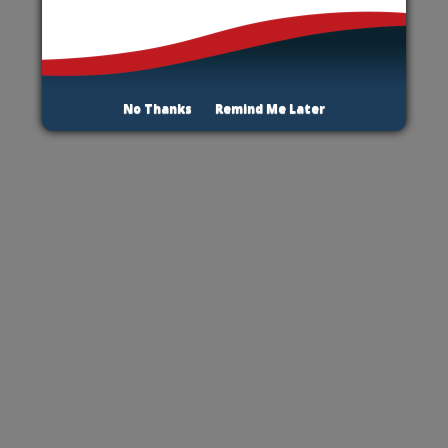
No Thanks
Remind Me Later