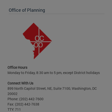
Office of Planning
Office Hours
Monday to Friday, 8:30 am to 5 pm, except District holidays
Connect With Us
899 North Capitol Street, NE, Suite 7100, Washington, DC
20002
Phone: (202) 442-7600
Fax: (202) 442-7638
TTY: 711