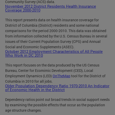
Community Survey (ACS) data.
November 2012 District Residents Health Insurance
Coverage 2000-2010
This report presents data on health insurance coverage for
District of Columbia (District) residents and some national
comparisons for the period 2000-2010. This data was obtained
from information collected by the U.S. Census Bureau in several
issues of their Current Population Survey (CPS) and Annual
Social and Economic Supplements (ASEC).
October 2012 Employment Characteristics of All People
Who Work in DC 2010
This report focuses on the data produced by the US Census
Bureau, Center for Ecomimic Development (CED), Local
Employment Dynamics (LED)
OnTheMap
tool for the District of
Columbia in 2010 for all jobs.
Older Population Dependency Ratio 1970-2010 An Indicator
of Economic Health in the District
Dependency ratios point out broad trends in social support needs
by examining the possible effects that occur as the population
age structure changes.