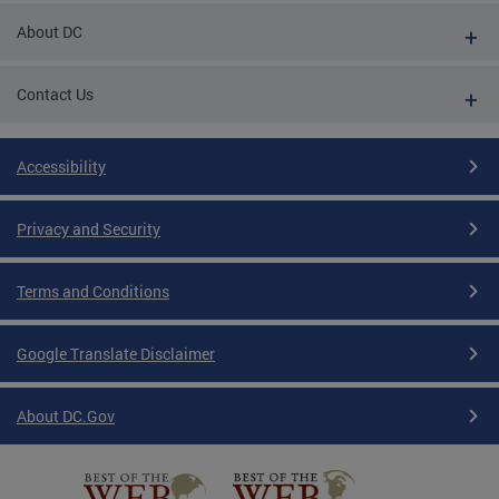
About DC
Contact Us
Accessibility
Privacy and Security
Terms and Conditions
Google Translate Disclaimer
About DC.Gov