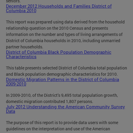
seniors.
December 2012 Households and Families District of
Columbia 2010
This report was prepared using data derived from the household
relationship question on the 2010 Census and presents
information on the number and types of living arrangements of
District of Columbia households in 2010, including unmarried
partner households.
District of Columbia Black Population Demographic
Characteristics
This table presents selected District of Columbia total population
and Black population demographic characteristics for 2010.
Domestic Migration Patterns in the District of Columbia
2009-2010
In 2009-2010, of the District’s 9,495 total population growth,
domestic migration contributed 1,807 persons.
July 2012 Understanding the American Community Survey
Data
The purpose of this report is to provide data users with some
guidelines on the interpretation and use of the American