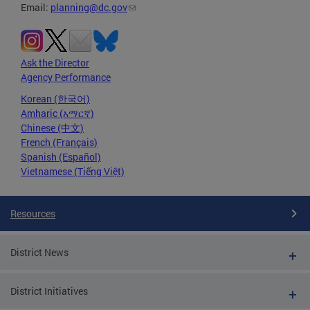
Email:
planning@dc.gov
Ask the Director
Agency Performance
Korean (한국어)
Amharic (አማርኛ)
Chinese (中文)
French (Français)
Spanish (Español)
Vietnamese (Tiếng Việt)
Resources
District News
District Initiatives