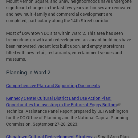
Mount Vernon Square, and Shaw neighborhoods have undergone
significant changes in the last few years as houses are renovated
and new multi-family and commercial development are
completed, particularly along the 14th Street corridor.
Most of Downtown DC sits within Ward 2. This area has seen
tremendous growth and redevelopment as vacant buildings have
been renovated, vacant lots built upon, and empty storefronts
filled with new retail, restaurants, entertainment venues and
museums.
Planning in Ward 2
Comprehensive Plan and Supporting Documents
Kennedy Center Cultural District Land Use Action Plan:
Opportunities for Investing in the Future of Foggy Bottom
.
Technical Assistance Panel Report prepared by ULI Washington
for the DC Office of Planning and the National Capital Planning
Commission. September 27-28, 2023.
Chinatown Cultural Redevelopment Strategy
: a Small Area Plan