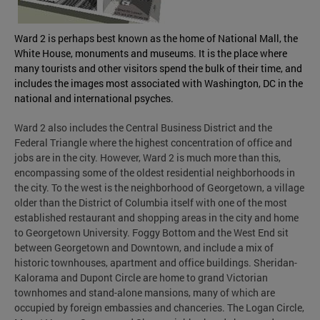
Ward 2 is perhaps best known as the home of National Mall, the
White House, monuments and museums. It is the place where
many tourists and other visitors spend the bulk of their time, and
includes the images most associated with Washington, DC in the
national and international psyches.
Ward 2 also includes the Central Business District and the
Federal Triangle where the highest concentration of office and
jobs are in the city. However, Ward 2 is much more than this,
encompassing some of the oldest residential neighborhoods in
the city. To the west is the neighborhood of Georgetown, a village
older than the District of Columbia itself with one of the most
established restaurant and shopping areas in the city and home
to Georgetown University. Foggy Bottom and the West End sit
between Georgetown and Downtown, and include a mix of
historic townhouses, apartment and office buildings. Sheridan-
Kalorama and Dupont Circle are home to grand Victorian
townhomes and stand-alone mansions, many of which are
occupied by foreign embassies and chanceries. The Logan Circle,