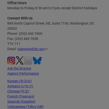
Office Hours
Monday to Friday, 8:30 am to 5 pm, except District holidays
Connect With Us
899 North Capitol Street, NE, Suite 7100, Washington, DC
20002
Phone: (202) 442-7600
Fax: (202) 442-7638
TTY: 711
Email:
planning@dc.gov
Ask the Director
Agency Performance
Korean (한국어)
Amharic (አማርኛ)
Chinese (中文)
French (Français)
Spanish (Español)
Vietnamese (Tiếng Việt)