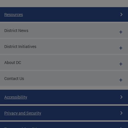
Resources
District News
District Initiatives
About DC
Contact Us
Accessibility
Privacy and Security