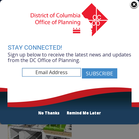
Skip to main content
311 Online
Agency Directory
Online Services
DC Agency Top Menu
Accessibility
Search
Menu
Contact
Mayor Muriel Bowser
STAY CONNECTED!
Sign up below to receive the latest news and updates
Office of Planning
from the DC Office of Planning.
Listen
About Ward 2
No Thanks
Remind Me Later