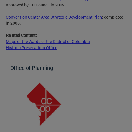
approved by DC Council in 2009.
Convention Center Area Strategic Development Plan
: completed
in 2006.
Related Content:
Maps of the Wards of the District of Columbia
Historic Preservation Office
Office of Planning