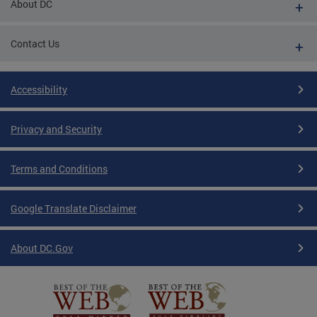
About DC
Contact Us
Accessibility
Privacy and Security
Terms and Conditions
Google Translate Disclaimer
About DC.Gov