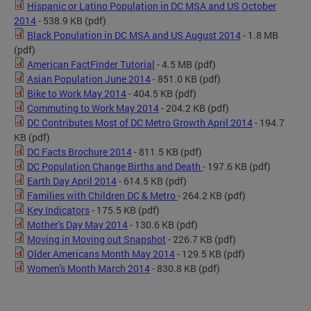
Hispanic or Latino Population in DC MSA and US October
2014
- 538.9 KB
(pdf)
Black Population in DC MSA and US August 2014
- 1.8 MB
(pdf)
American FactFinder Tutorial
- 4.5 MB
(pdf)
Asian Population June 2014
- 851.0 KB
(pdf)
Bike to Work May 2014
- 404.5 KB
(pdf)
Commuting to Work May 2014
- 204.2 KB
(pdf)
DC Contributes Most of DC Metro Growth April 2014
- 194.7
KB
(pdf)
DC Facts Brochure 2014
- 811.5 KB
(pdf)
DC Population Change Births and Death
- 197.6 KB
(pdf)
Earth Day April 2014
- 614.5 KB
(pdf)
Families with Children DC & Metro
- 264.2 KB
(pdf)
Key Indicators
- 175.5 KB
(pdf)
Mother's Day May 2014
- 130.6 KB
(pdf)
Moving in Moving out Snapshot
- 226.7 KB
(pdf)
Older Americans Month May 2014
- 129.5 KB
(pdf)
Women's Month March 2014
- 830.8 KB
(pdf)