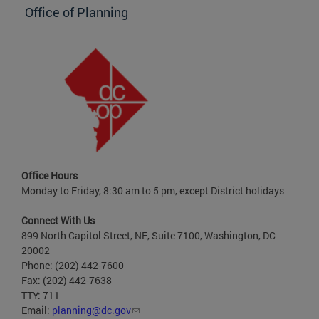
Office of Planning
Office Hours
Monday to Friday, 8:30 am to 5 pm, except District holidays
Connect With Us
899 North Capitol Street, NE, Suite 7100, Washington, DC
20002
Phone: (202) 442-7600
Fax: (202) 442-7638
TTY: 711
Email:
planning@dc.gov