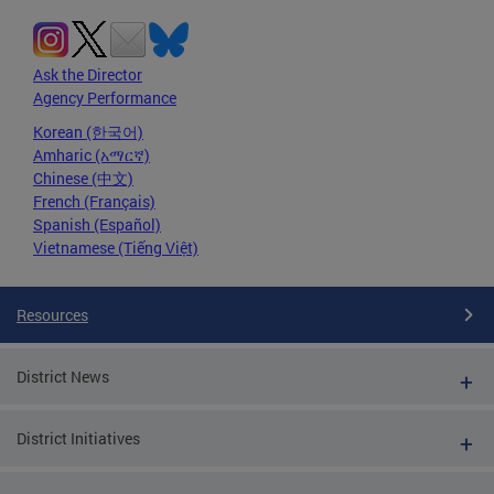
Ask the Director
Agency Performance
Korean (한국어)
Amharic (አማርኛ)
Chinese (中文)
French (Français)
Spanish (Español)
Vietnamese (Tiếng Việt)
Resources
District News
District Initiatives