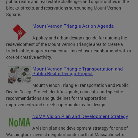
public realm and real estate challenges and opportunities in the
blocks, streets, and reservations surrounding Mount Vernon
Square.
Mount Vernon Triangle Action Agenda
A policy and urban design agenda for guiding the
redevelopment of the Mount Vernon Triangle area to create a
truly livable, majority residential, mixed-use neighborhood with a
core of creative activity.
Mount Vernon Triangle Transportation and
Public Realm Design Project
Mount Vernon Triangle Transportation and Public
Realm Design Project identifies goals, concepts, and specific
recommendations and guidelines for transportation
improvements and streetscape/public realm design.
NoMA Vision Plan and Development Strategy
A vision plan and development strategy for one of
Washington’s newest neighborhoods north of Massachusetts