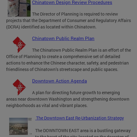
Chinatown Design Review Procedures
The Director of Planning is required to review
projects that the Department of Consumer and Regulatory Affairs
(DCRA) identified as located within Chinatown.
Chinatown Public Realm Plan
The Chinatown Public Realm Plan is an effort of the
Office of Planning to create a comprehensive set of detailed
actions to enhance the Chinese character, safety, and pedestrian
friendliness of Chinatown’s streetscape and public spaces.
Downtown Action Agenda
A plan for directing future growth to emerging
areas near downtown Washington and strengthening downtown
neighborhoods as vital and vibrant places.
The Downtown East Re-Urbanization Strategy
The DOWNTOWN EAST area is a bustling gateway
to the heart of the city, located on the doorstep of