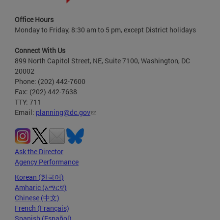
Office Hours
Monday to Friday, 8:30 am to 5 pm, except District holidays
Connect With Us
899 North Capitol Street, NE, Suite 7100, Washington, DC
20002
Phone: (202) 442-7600
Fax: (202) 442-7638
TTY: 711
Email:
planning@dc.gov
Ask the Director
Agency Performance
Korean (한국어)
Amharic (አማርኛ)
Chinese (中文)
French (Français)
Spanish (Español)