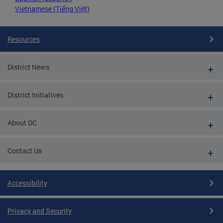
Vietnamese (Tiếng Việt)
Resources
District News
District Initiatives
About DC
Contact Us
Accessibility
Privacy and Security