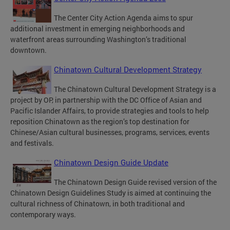
The Center City Action Agenda aims to spur
additional investment in emerging neighborhoods and
waterfront areas surrounding Washington’s traditional
downtown.
Chinatown Cultural Development Strategy
The Chinatown Cultural Development Strategy is a
project by OP, in partnership with the DC Office of Asian and
Pacific Islander Affairs, to provide strategies and tools to help
reposition Chinatown as the region’s top destination for
Chinese/Asian cultural businesses, programs, services, events
and festivals.
Chinatown Design Guide Update
The Chinatown Design Guide revised version of the
Chinatown Design Guidelines Study is aimed at continuing the
cultural richness of Chinatown, in both traditional and
contemporary ways.