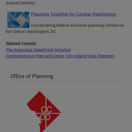
avenue (NoMA).
Planning Together for Central Washington
Coordinating federal and local planning initiatives
for Central Washington, DC.
Related Content:
The Anacostia Waterfront Initiative
Comprehensive Plan and Center City-related Area Elements
Office of Planning