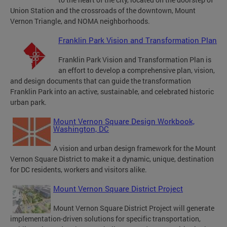
Union Station and the crossroads of the downtown, Mount
Vernon Triangle, and NOMA neighborhoods.
Franklin Park Vision and Transformation Plan
Franklin Park Vision and Transformation Plan is
an effort to develop a comprehensive plan, vision,
and design documents that can guide the transformation
Franklin Park into an active, sustainable, and celebrated historic
urban park.
Mount Vernon Square Design Workbook,
Washington, DC
A vision and urban design framework for the Mount
Vernon Square District to make it a dynamic, unique, destination
for DC residents, workers and visitors alike.
Mount Vernon Square District Project
Mount Vernon Square District Project will generate
implementation-driven solutions for specific transportation,