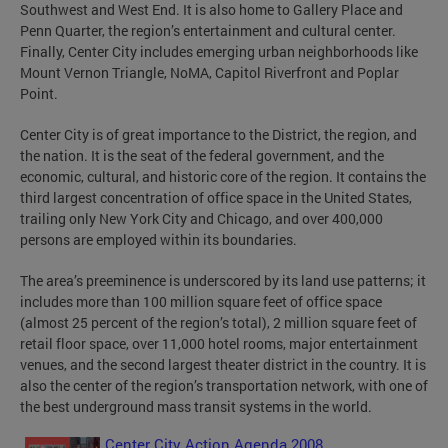
Southwest and West End. It is also home to Gallery Place and
Penn Quarter, the region’s entertainment and cultural center.
Finally, Center City includes emerging urban neighborhoods like
Mount Vernon Triangle, NoMA, Capitol Riverfront and Poplar
Point.
Center City is of great importance to the District, the region, and
the nation. It is the seat of the federal government, and the
economic, cultural, and historic core of the region. It contains the
third largest concentration of office space in the United States,
trailing only New York City and Chicago, and over 400,000
persons are employed within its boundaries.
The area’s preeminence is underscored by its land use patterns; it
includes more than 100 million square feet of office space
(almost 25 percent of the region’s total), 2 million square feet of
retail floor space, over 11,000 hotel rooms, major entertainment
venues, and the second largest theater district in the country. It is
also the center of the region’s transportation network, with one of
the best underground mass transit systems in the world.
Center City Action Agenda 2008