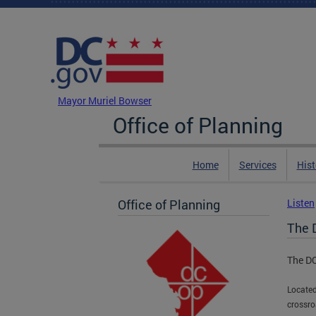
Skip to main content
DC Agency Top Menu
Mayor Muriel Bowser
Office of Planning
Home
Services
Hist
Office of Planning
Listen
The
The D
Located
crossro