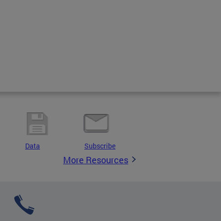
Data
Subscribe
More Resources