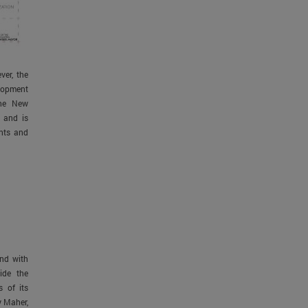
ver, the
elopment
the New
 and is
ents and
and with
ide the
 of its
y Maher,