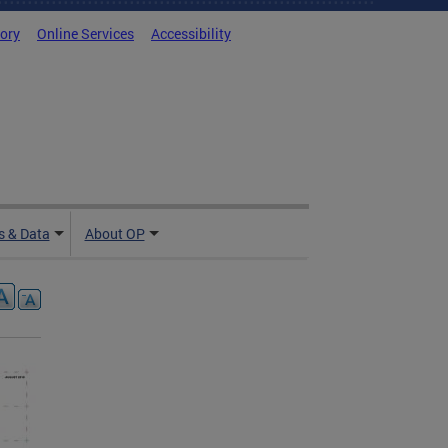
tory
Online Services
Accessibility
 & Data
About OP