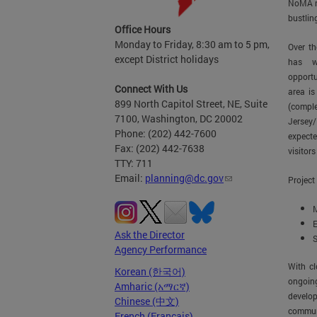
NoMA n
bustlin
Office Hours
Monday to Friday, 8:30 am to 5 pm,
Over th
except District holidays
has w
opportu
Connect With Us
area is
899 North Capitol Street, NE, Suite
(compl
7100, Washington, DC 20002
Jersey
Phone: (202) 442-7600
expecte
Fax: (202) 442-7638
visitors
TTY: 711
Email:
planning@dc.gov
Project
M
E
Ask the Director
S
Agency Performance
With cl
Korean (한국어)
ongoin
Amharic (አማርኛ)
develo
Chinese (中文)
communi
French (Français)