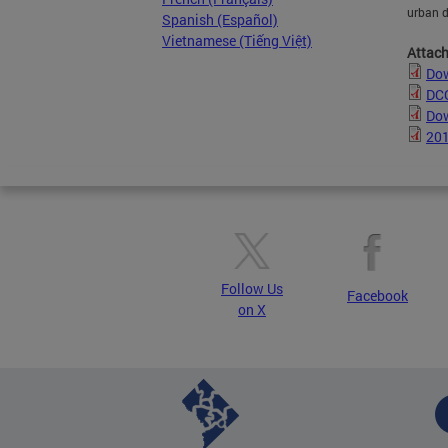
urban d
Spanish (Español)
Vietnamese (Tiếng Việt)
Attac
Dow
DC
Dow
201
Follow Us
Facebook
on X