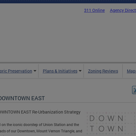
311 Online
Agency Direc
oric Preservation
Plans & Initiatives
Zoning Reviews
Maps
 DOWNTOWN EAST
OWNTOWN EAST Re-Urbanization Strategy
 on the iconic doorstep of Union Station and the
ads of our Downtown, Mount Vernon Triangle, and