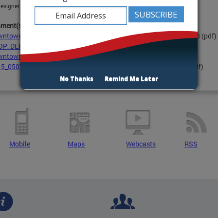
esigner and project manager at
timothy.maher@dc.gov
hment(s):
ntown East ReUrbanization Strategy - Final 08-2019.pdf
- 9.7 MB
(pdf)
OP_DERUS_project summary 2015.pdf
- 645.8 KB
(pdf)
ntownEast_ProjectBoundary_small.pdf
- 903.7 KB
(pdf)
5_0507 Public Information Session presentation.pdf
- 9.1 MB
(pdf)
No Thanks
Remind Me Later
Mobile
Maps
Webcasts
RSS