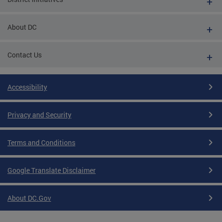
About DC
Contact Us
Accessibility
Privacy and Security
Terms and Conditions
Google Translate Disclaimer
About DC.Gov