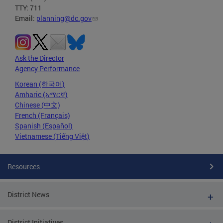
TTY: 711
Email:
planning@dc.gov
Ask the Director
Agency Performance
Korean (한국어)
Amharic (አማርኛ)
Chinese (中文)
French (Français)
Spanish (Español)
Vietnamese (Tiếng Việt)
Resources
District News
District Initiatives