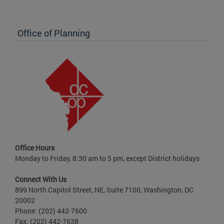
Office of Planning
Office Hours
Monday to Friday, 8:30 am to 5 pm, except District holidays
Connect With Us
899 North Capitol Street, NE, Suite 7100, Washington, DC
20002
Phone: (202) 442-7600
Fax: (202) 442-7638