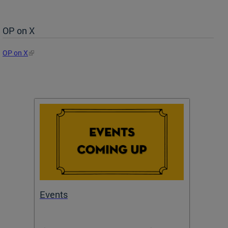
OP on X
OP on X
Events
Subm
Draft