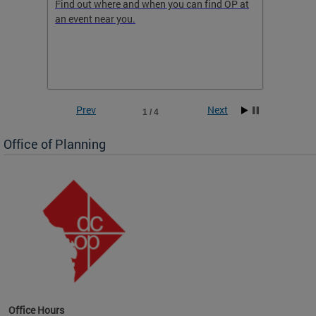
ow
Find out where and when you can find OP at
Read th
an event near you.
think b
 the
he
Prev
Next
1 / 4
Office of Planning
OP at
Office Hours