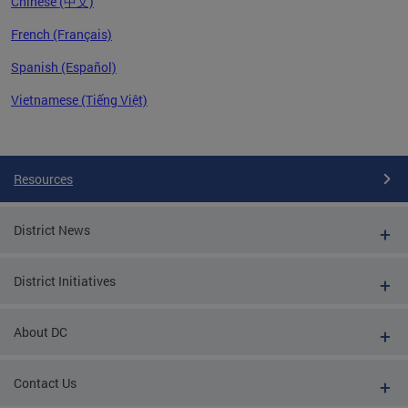
Chinese (中文)
French (Français)
Spanish (Español)
Vietnamese (Tiếng Việt)
Pages
Resources
District News
District Initiatives
About DC
Contact Us