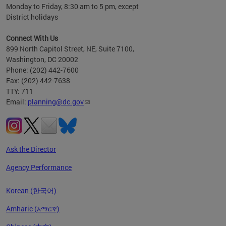
Monday to Friday, 8:30 am to 5 pm, except
District holidays
Connect With Us
899 North Capitol Street, NE, Suite 7100,
Washington, DC 20002
Phone: (202) 442-7600
Fax: (202) 442-7638
TTY: 711
Email:
planning@dc.gov
Ask the Director
Agency Performance
Korean (한국어)
Amharic (አማርኛ)