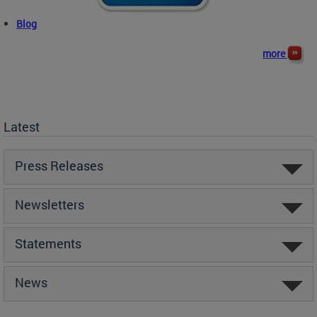
Blog
more
Latest
Press Releases
Newsletters
Statements
News