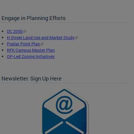
Engage in Planning Efforts
DC 2050
H Street Land Use and Market Study
Poplar Point Plan
RFK Campus Master Plan
OP-Led Zoning Initiatives
Newsletter: Sign Up Here