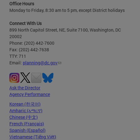
Office Hours
Monday to Friday, 8:30 am to 5 pm, except District holidays
Connect With Us
899 North Capitol Street, NE, Suite 7100, Washington, DC
20002
Phone: (202) 442-7600
Fax: (202) 442-7638
TTY: 711
Email:
planning@dc.gov
Ask the Director
Agency Performance
Korean (한국어)
Amharic (አማርኛ)
Chinese (中文)
French (Français)
Spanish (Español)
Vietnamese (Tiếng Việt)