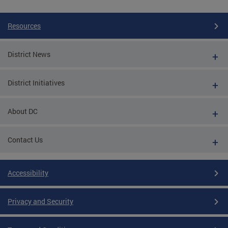
Resources
District News
District Initiatives
About DC
Contact Us
Accessibility
Privacy and Security