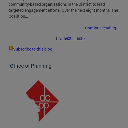
community-based organizations in the District to lead
targeted engagement efforts. Over the next eight months, The
Coalition,...
Continue reading...
Pages
1
2
next ›
last »
Subscribe to this blog
Office of Planning