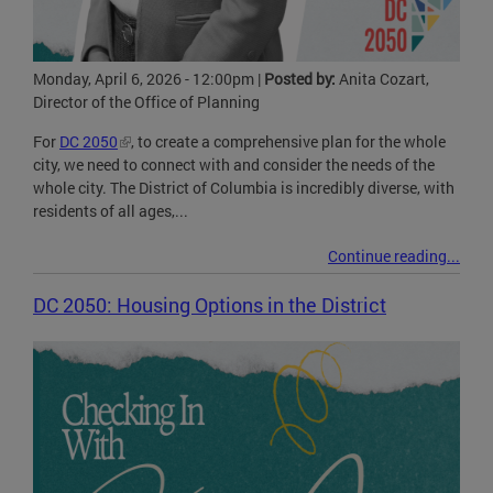
Monday, April 6, 2026 - 12:00pm
|
Posted by:
Anita Cozart,
Director of the Office of Planning
For
DC 2050
, to create a comprehensive plan for the whole
city, we need to connect with and consider the needs of the
whole city. The District of Columbia is incredibly diverse, with
residents of all ages,...
Continue reading...
DC 2050: Housing Options in the District