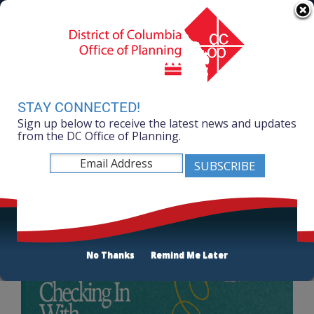
Skip to main content
311 Online
Agency Directory
Online Services
DC Agency Top Menu
Accessibility
Search
Menu
Contact
Mayor Muriel Bowser
STAY CONNECTED!
Sign up below to receive the latest news and updates
Office of Planning
from the DC Office of Planning.
Listen
DC 2050: Partnerships Bringing Diverse Voices
to DC 2050
No Thanks
Remind Me Later