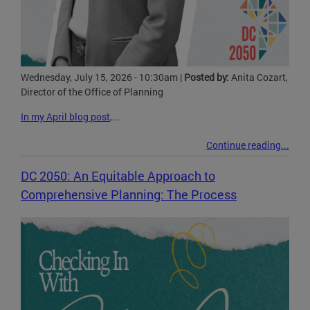
Wednesday, July 15, 2026 - 10:30am
|
Posted by:
Anita Cozart,
Director of the Office of Planning
In my April blog post
,...
Continue reading...
DC 2050: An Equitable Approach to
Comprehensive Planning: The Process