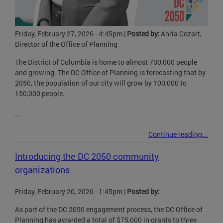
Friday, February 27, 2026 - 4:45pm
|
Posted by:
Anita Cozart,
Director of the Office of Planning
The District of Columbia is home to almost 700,000 people
and growing. The DC Office of Planning is forecasting that by
2050, the population of our city will grow by 100,000 to
150,000 people.
...
Continue reading...
Introducing the DC 2050 community
organizations
Friday, February 20, 2026 - 1:45pm
|
Posted by:
As part of the DC 2050 engagement process, the DC Office of
Planning has awarded a total of $75,000 in grants to three