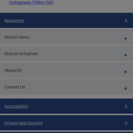
Vietnamese (Tiếng Việt)
Resources
District News
District Initiatives
About DC
Contact Us
Accessibility
Privacy and Security