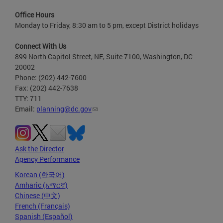
Office Hours
Monday to Friday, 8:30 am to 5 pm, except District holidays
Connect With Us
899 North Capitol Street, NE, Suite 7100, Washington, DC
20002
Phone: (202) 442-7600
Fax: (202) 442-7638
TTY: 711
Email:
planning@dc.gov
Ask the Director
Agency Performance
Korean (한국어)
Amharic (አማርኛ)
Chinese (中文)
French (Français)
Spanish (Español)