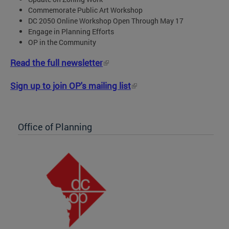
Commemorate Public Art Workshop
DC 2050 Online Workshop Open Through May 17
Engage in Planning Efforts
OP in the Community
Read the full newsletter
Sign up to join OP's mailing list
Office of Planning