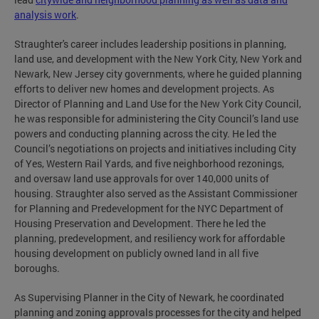
analysis work
.
Straughter's career includes leadership positions in planning,
land use, and development with the New York City, New York and
Newark, New Jersey city governments, where he guided planning
efforts to deliver new homes and development projects. As
Director of Planning and Land Use for the New York City Council,
he was responsible for administering the City Council’s land use
powers and conducting planning across the city. He led the
Council’s negotiations on projects and initiatives including City
of Yes, Western Rail Yards, and five neighborhood rezonings,
and oversaw land use approvals for over 140,000 units of
housing. Straughter also served as the Assistant Commissioner
for Planning and Predevelopment for the NYC Department of
Housing Preservation and Development. There he led the
planning, predevelopment, and resiliency work for affordable
housing development on publicly owned land in all five
boroughs.
As Supervising Planner in the City of Newark, he coordinated
planning and zoning approvals processes for the city and helped