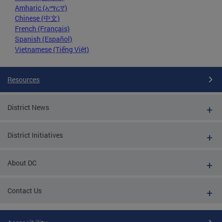
Amharic (አማርኛ)
Chinese (中文)
French (Français)
Spanish (Español)
Vietnamese (Tiếng Việt)
Resources
District News
District Initiatives
About DC
Contact Us