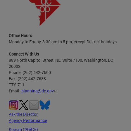
Office Hours
Monday to Friday, 8:30 am to 5 pm, except District holidays
Connect With Us
899 North Capitol Street, NE, Suite 7100, Washington, DC
20002
Phone: (202) 442-7600
Fax: (202) 442-7638
TTY: 711
Email:
planning@dc.gov
Ask the Director
Agency Performance
Korean (한국어)