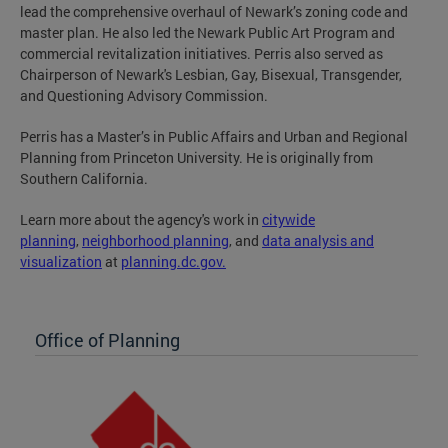
lead the comprehensive overhaul of Newark’s zoning code and
master plan. He also led the Newark Public Art Program and
commercial revitalization initiatives. Perris also served as
Chairperson of Newark's Lesbian, Gay, Bisexual, Transgender,
and Questioning Advisory Commission.
Perris has a Master’s in Public Affairs and Urban and Regional
Planning from Princeton University. He is originally from
Southern California.
Learn more about the agency's work in
c
itywide
planning
,
n
eighborhood planning
, and
data analysis and
visualization
at
planning.dc.gov.
Office of Planning