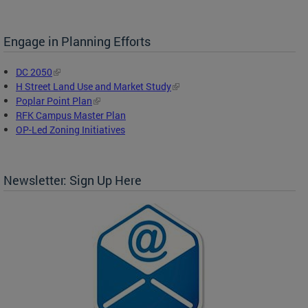
Engage in Planning Efforts
DC 2050
H Street Land Use and Market Study
Poplar Point Plan
RFK Campus Master Plan
OP-Led Zoning Initiatives
Newsletter: Sign Up Here