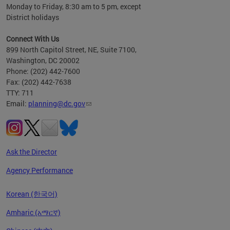
Monday to Friday, 8:30 am to 5 pm, except
District holidays
Connect With Us
899 North Capitol Street, NE, Suite 7100,
Washington, DC 20002
Phone: (202) 442-7600
Fax: (202) 442-7638
TTY: 711
Email:
planning@dc.gov
Ask the Director
Agency Performance
Korean (한국어)
Amharic (አማርኛ)