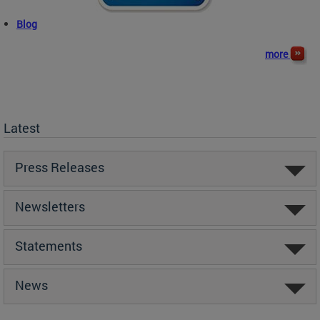
Blog
more
Latest
Press Releases
Newsletters
Statements
News