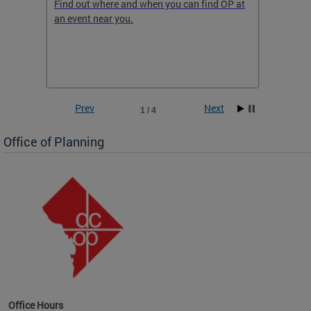
ow
Find out where and when you can find OP at
Read th
an event near you.
think b
 the
he
Prev
Next
1 / 4
Office of Planning
OP at
Office Hours