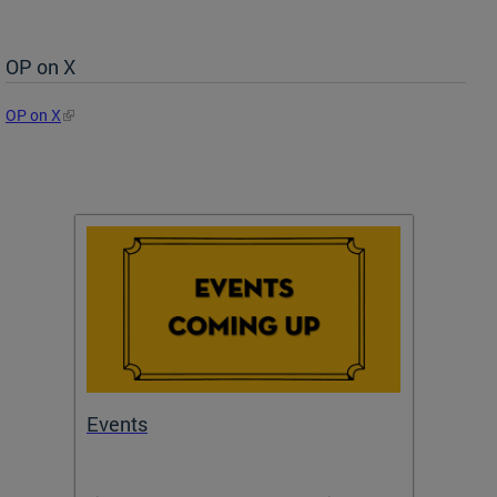
OP on X
OP on X
Events
Subm
Draft