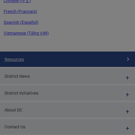
Chinese (中文)
French (Français)
Spanish (Español)
Vietnamese (Tiếng Việt)
Pages
Resources
District News
District Initiatives
About DC
Contact Us