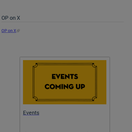
OP on X
OP on X
Events
Subm
Draft