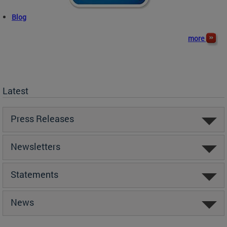
Blog
more
Latest
Press Releases
Newsletters
Statements
News