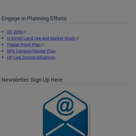
Engage in Planning Efforts
DC 2050
H Street Land Use and Market Study
Poplar Point Plan
RFK Campus Master Plan
OP-Led Zoning Initiatives
Newsletter: Sign Up Here