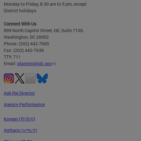
Monday to Friday, 8:30 am to 5 pm, except
District holidays
Connect With Us
899 North Capitol Street, NE, Suite 7100,
Washington, DC 20002
Phone: (202) 442-7600
Fax: (202) 442-7638
TTY: 711
Email:
planning@dc.gov
Ask the Director
Agency Performance
Korean (한국어)
Amharic (አማርኛ)