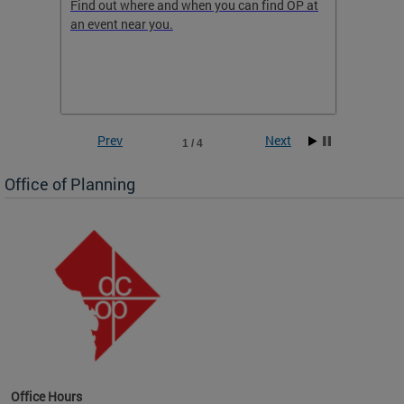
ow
Find out where and when you can find OP at
Read th
an event near you.
think b
 the
he
Prev
Next
1 / 4
Office of Planning
OP at
Office Hours