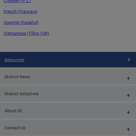
Chinese (中文)
French (Français)
Spanish (Español)
Vietnamese (Tiếng Việt)
Pages
Resources
District News
District Initiatives
About DC
Contact Us