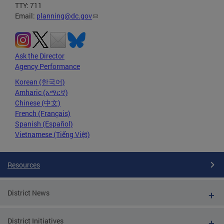
TTY: 711
Email:
planning@dc.gov
Ask the Director
Agency Performance
Korean (한국어)
Amharic (አማርኛ)
Chinese (中文)
French (Français)
Spanish (Español)
Vietnamese (Tiếng Việt)
Resources
District News
District Initiatives