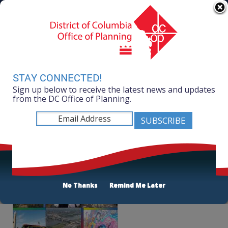
Skip to main content
311 Online
Agency Directory
Online Services
DC Agency Top Menu
Accessibility
Search
Menu
Contact
Mayor Muriel Bowser
STAY CONNECTED!
Sign up below to receive the latest news and updates
Office of Planning
from the DC Office of Planning.
Listen
Indices 2016
No Thanks
Remind Me Later