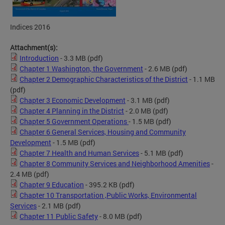
Indices 2016
Attachment(s):
Introduction
- 3.3 MB
(pdf)
Chapter 1 Washington, the Government
- 2.6 MB
(pdf)
Chapter 2 Demographic Characteristics of the District
- 1.1 MB
(pdf)
Chapter 3 Economic Development
- 3.1 MB
(pdf)
Chapter 4 Planning in the District
- 2.0 MB
(pdf)
Chapter 5 Government Operations
- 1.5 MB
(pdf)
Chapter 6 General Services, Housing and Community
Development
- 1.5 MB
(pdf)
Chapter 7 Health and Human Services
- 5.1 MB
(pdf)
Chapter 8 Community Services and Neighborhood Amenities
-
2.4 MB
(pdf)
Chapter 9 Education
- 395.2 KB
(pdf)
Chapter 10 Transportation ,Public Works, Environmental
Services
- 2.1 MB
(pdf)
Chapter 11 Public Safety
- 8.0 MB
(pdf)