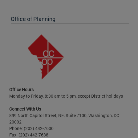
Office of Planning
Office Hours
Monday to Friday, 8:30 am to 5 pm, except District holidays
Connect With Us
899 North Capitol Street, NE, Suite 7100, Washington, DC
20002
Phone: (202) 442-7600
Fax: (202) 442-7638