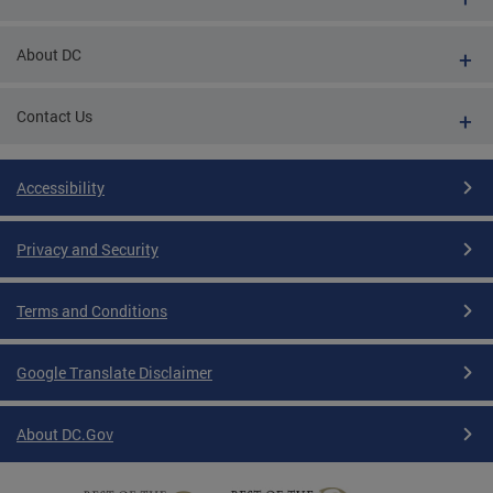
About DC
Contact Us
Accessibility
Privacy and Security
Terms and Conditions
Google Translate Disclaimer
About DC.Gov