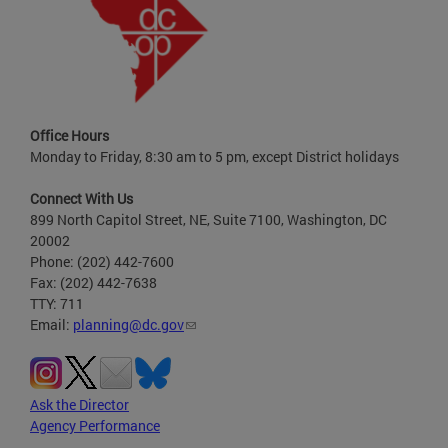
Office Hours
Monday to Friday, 8:30 am to 5 pm, except District holidays
Connect With Us
899 North Capitol Street, NE, Suite 7100, Washington, DC
20002
Phone: (202) 442-7600
Fax: (202) 442-7638
TTY: 711
Email:
planning@dc.gov
Ask the Director
Agency Performance