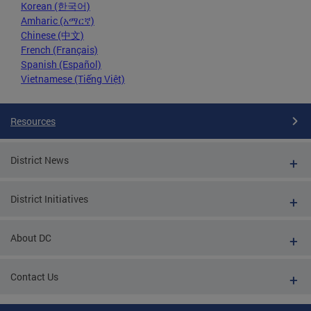
Korean (한국어)
Amharic (አማርኛ)
Chinese (中文)
French (Français)
Spanish (Español)
Vietnamese (Tiếng Việt)
Resources
District News
District Initiatives
About DC
Contact Us