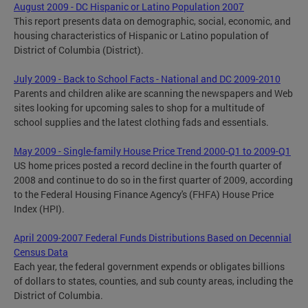
August 2009 - DC Hispanic or Latino Population 2007
This report presents data on demographic, social, economic, and
housing characteristics of Hispanic or Latino population of
District of Columbia (District).
July 2009 - Back to School Facts - National and DC 2009-2010
Parents and children alike are scanning the newspapers and Web
sites looking for upcoming sales to shop for a multitude of
school supplies and the latest clothing fads and essentials.
May 2009 - Single-family House Price Trend 2000-Q1 to 2009-Q1
US home prices posted a record decline in the fourth quarter of
2008 and continue to do so in the first quarter of 2009, according
to the Federal Housing Finance Agency's (FHFA) House Price
Index (HPI).
April 2009-2007 Federal Funds Distributions Based on Decennial
Census Data
Each year, the federal government expends or obligates billions
of dollars to states, counties, and sub county areas, including the
District of Columbia.