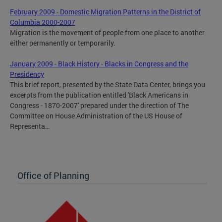
February 2009 - Domestic Migration Patterns in the District of
Columbia 2000-2007
Migration is the movement of people from one place to another
either permanently or temporarily.
January 2009 - Black History - Blacks in Congress and the
Presidency
This brief report, presented by the State Data Center, brings you
excerpts from the publication entitled 'Black Americans in
Congress - 1870-2007' prepared under the direction of The
Committee on House Administration of the US House of
Representa…
Office of Planning