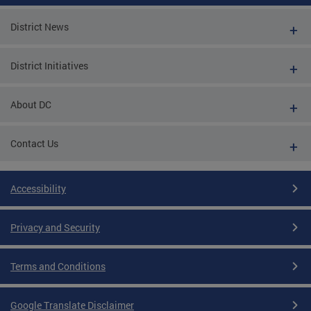
District News
District Initiatives
About DC
Contact Us
Accessibility
Privacy and Security
Terms and Conditions
Google Translate Disclaimer