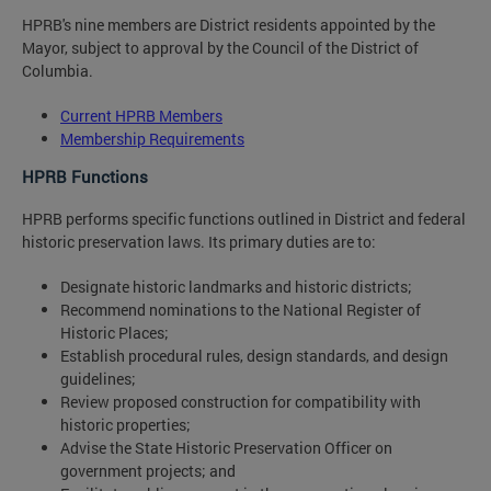
HPRB's nine members are District residents appointed by the
Mayor, subject to approval by the Council of the District of
Columbia.
Current HPRB Members
Membership Requirements
HPRB Functions
HPRB performs specific functions outlined in District and federal
historic preservation laws. Its primary duties are to:
Designate historic landmarks and historic districts;
Recommend nominations to the National Register of
Historic Places;
Establish procedural rules, design standards, and design
guidelines;
Review proposed construction for compatibility with
historic properties;
Advise the State Historic Preservation Officer on
government projects; and