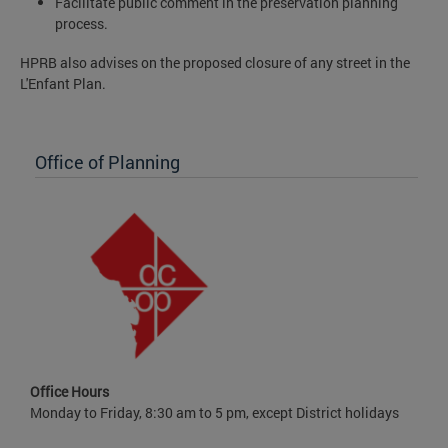
Facilitate public comment in the preservation planning
process.
HPRB also advises on the proposed closure of any street in the
L'Enfant Plan.
Office of Planning
Office Hours
Monday to Friday, 8:30 am to 5 pm, except District holidays