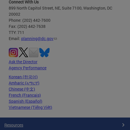
Connect With Us
899 North Capitol Street, NE, Suite 7100, Washington, DC
20002
Phone: (202) 442-7600
Fax: (202) 442-7638
TTY: 711
Email:
planning@dc.gov
Ask the Director
Agency Performance
Korean (한국어)
Amharic (አማርኛ)
Chinese (中文)
French (Français)
Spanish (Español)
Vietnamese (Tiếng Việt)
Resources