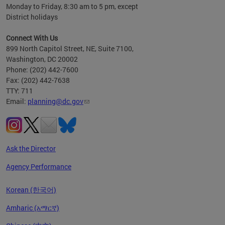
Monday to Friday, 8:30 am to 5 pm, except
District holidays
Connect With Us
899 North Capitol Street, NE, Suite 7100,
Washington, DC 20002
Phone: (202) 442-7600
Fax: (202) 442-7638
TTY: 711
Email:
planning@dc.gov
Ask the Director
Agency Performance
Korean (한국어)
Amharic (አማርኛ)