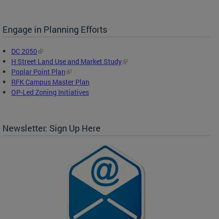
Engage in Planning Efforts
DC 2050
H Street Land Use and Market Study
Poplar Point Plan
RFK Campus Master Plan
OP-Led Zoning Initiatives
Newsletter: Sign Up Here