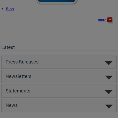
Blog
more
Latest
Press Releases
Newsletters
Statements
News