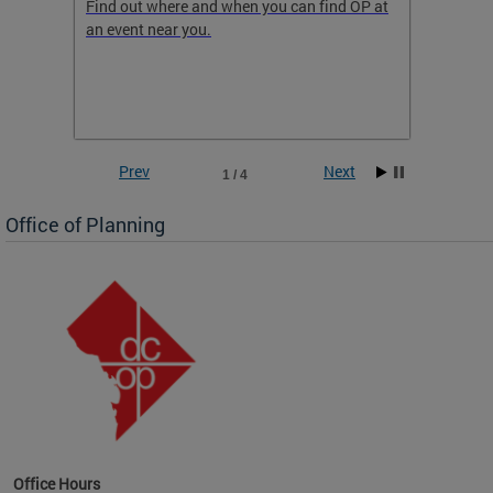
ow
Find out where and when you can find OP at
Read th
an event near you.
think b
 the
he
Prev
Next
1 / 4
Office of Planning
OP at
Office Hours