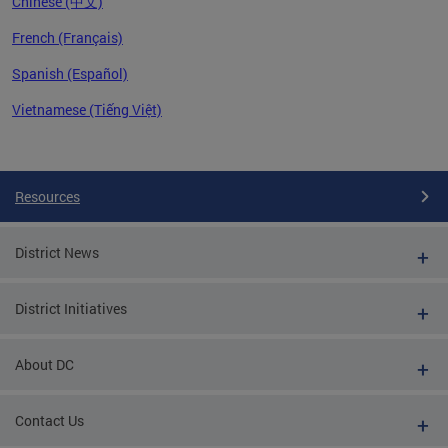
Chinese (中文)
French (Français)
Spanish (Español)
Vietnamese (Tiếng Việt)
Pages
Resources
District News
District Initiatives
About DC
Contact Us