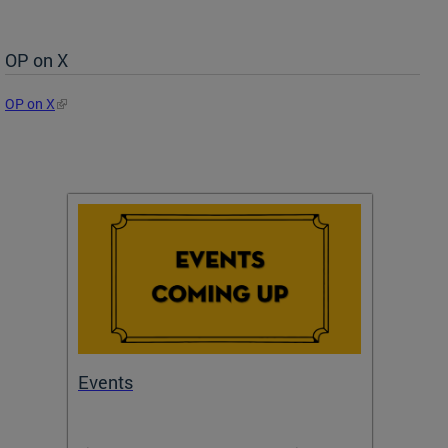
OP on X
OP on X
Events
Subm
Draft