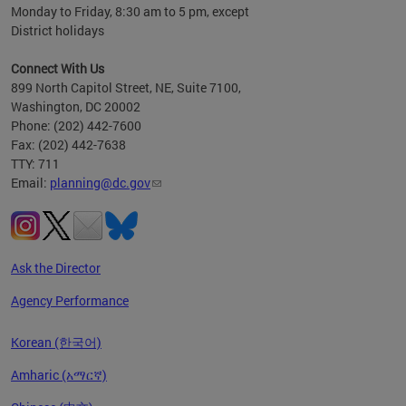
Monday to Friday, 8:30 am to 5 pm, except
District holidays
Connect With Us
899 North Capitol Street, NE, Suite 7100,
Washington, DC 20002
Phone: (202) 442-7600
Fax: (202) 442-7638
TTY: 711
Email:
planning@dc.gov
Ask the Director
Agency Performance
Korean (한국어)
Amharic (አማርኛ)