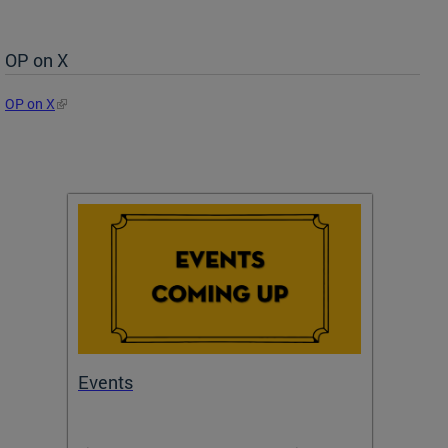
OP on X
OP on X
Events
Subm
Draft