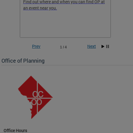
ow
Find out where and when you can find OP at
Read th
an event near you.
think b
 the
he
Prev
Next
1 / 4
Office of Planning
OP at
Office Hours