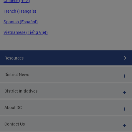
Chinese (中文)
French (Français)
Spanish (Español)
Vietnamese (Tiếng Việt)
Pages
Resources
District News
District Initiatives
About DC
Contact Us