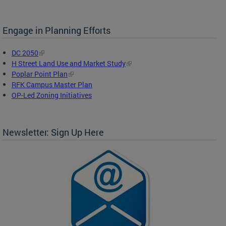
Engage in Planning Efforts
DC 2050
H Street Land Use and Market Study
Poplar Point Plan
RFK Campus Master Plan
OP-Led Zoning Initiatives
Newsletter: Sign Up Here