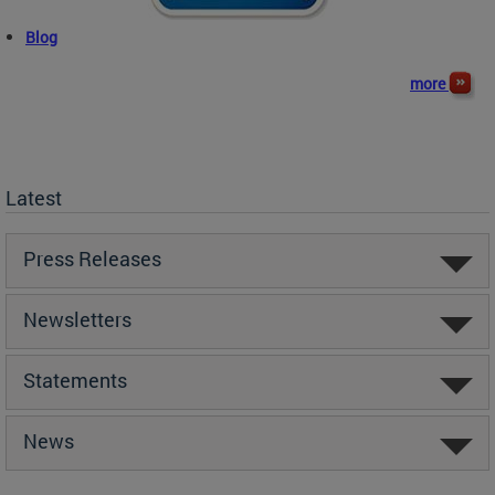
Blog
more
Latest
Press Releases
Newsletters
Statements
News