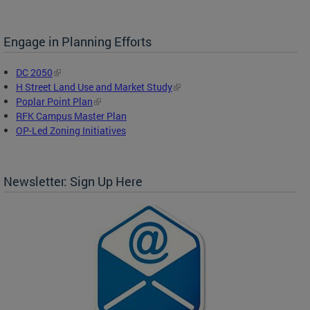
Engage in Planning Efforts
DC 2050
H Street Land Use and Market Study
Poplar Point Plan
RFK Campus Master Plan
OP-Led Zoning Initiatives
Newsletter: Sign Up Here