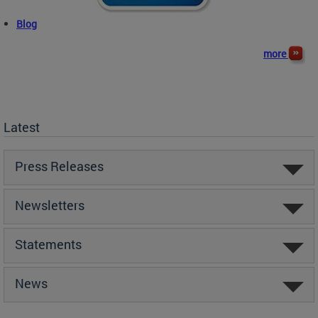
Blog
more
Latest
Press Releases
Newsletters
Statements
News