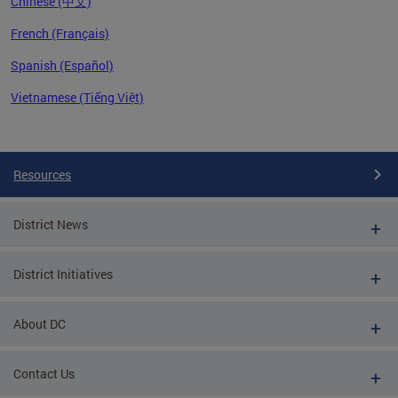
Chinese (中文)
French (Français)
Spanish (Español)
Vietnamese (Tiếng Việt)
Pages
Resources
District News
District Initiatives
About DC
Contact Us