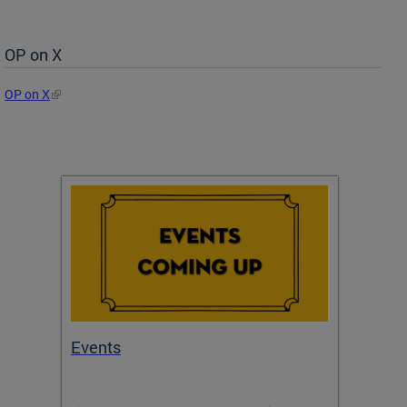
OP on X
OP on X
Events
Subm
Draft