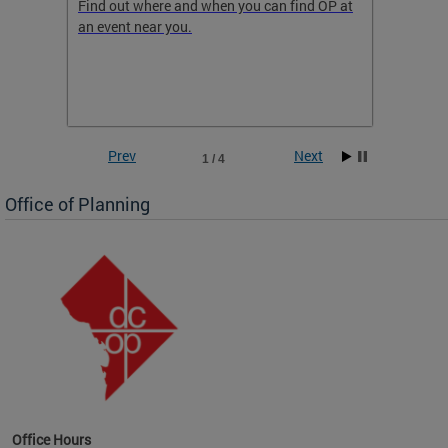
ow
Find out where and when you can find OP at
Read th
an event near you.
think b
 the
he
Prev
Next
1 / 4
Office of Planning
OP at
Office Hours