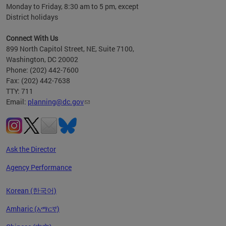
Monday to Friday, 8:30 am to 5 pm, except
District holidays
Connect With Us
899 North Capitol Street, NE, Suite 7100,
Washington, DC 20002
Phone: (202) 442-7600
Fax: (202) 442-7638
TTY: 711
Email:
planning@dc.gov
Ask the Director
Agency Performance
Korean (한국어)
Amharic (አማርኛ)