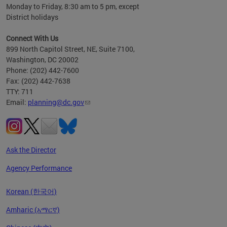
Monday to Friday, 8:30 am to 5 pm, except
District holidays
Connect With Us
899 North Capitol Street, NE, Suite 7100,
Washington, DC 20002
Phone: (202) 442-7600
Fax: (202) 442-7638
TTY: 711
Email:
planning@dc.gov
Ask the Director
Agency Performance
Korean (한국어)
Amharic (አማርኛ)