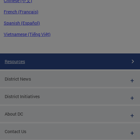
Chinese (中文)
French (Français)
Spanish (Español)
Vietnamese (Tiếng Việt)
Pages
Resources
District News
District Initiatives
About DC
Contact Us