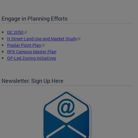
Engage in Planning Efforts
DC 2050
H Street Land Use and Market Study
Poplar Point Plan
RFK Campus Master Plan
OP-Led Zoning Initiatives
Newsletter: Sign Up Here