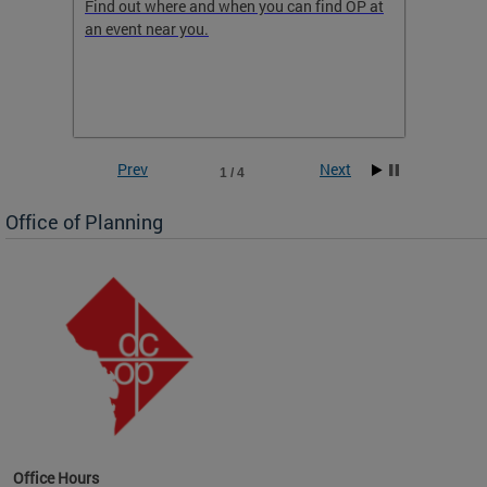
ow
Find out where and when you can find OP at
Read th
an event near you.
think b
 the
he
Prev
Next
1 / 4
Office of Planning
OP at
Office Hours