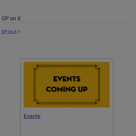
OP on X
OP on X
Events
Subm
Draft