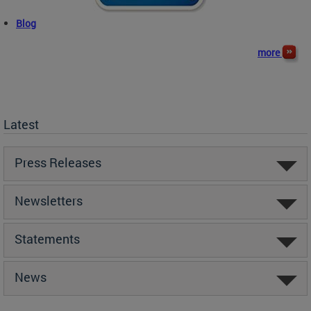
Blog
more
Latest
Press Releases
Newsletters
Statements
News