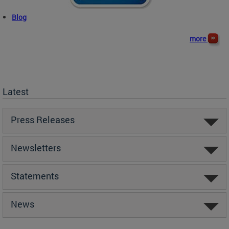
Blog
more
Latest
Press Releases
Newsletters
Statements
News