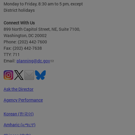
Monday to Friday, 8:30 am to 5 pm, except
District holidays
Connect With Us
899 North Capitol Street, NE, Suite 7100,
Washington, DC 20002
Phone: (202) 442-7600
Fax: (202) 442-7638
TTY: 711
Email:
planning@dc.gov
Ask the Director
Agency Performance
Korean (한국어)
Amharic (አማርኛ)