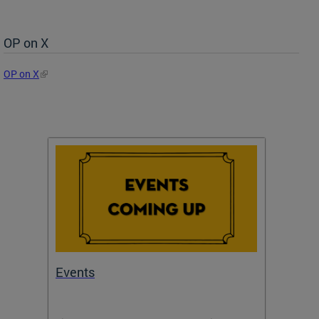
OP on X
OP on X
Events
Subm
Draft