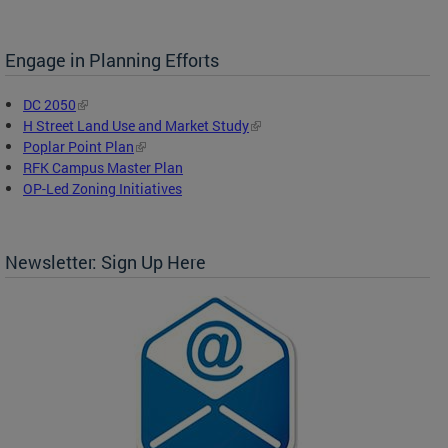
Engage in Planning Efforts
DC 2050
H Street Land Use and Market Study
Poplar Point Plan
RFK Campus Master Plan
OP-Led Zoning Initiatives
Newsletter: Sign Up Here