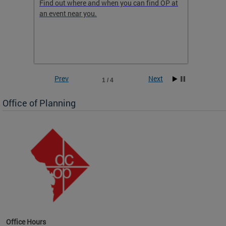
ow
Find out where and when you can find OP at
Read th
an event near you.
think b
 the
he
Prev
Next
1 / 4
Office of Planning
OP at
Office Hours