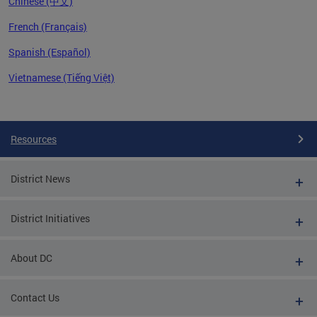
Chinese (中文)
French (Français)
Spanish (Español)
Vietnamese (Tiếng Việt)
Pages
Resources
District News
District Initiatives
About DC
Contact Us