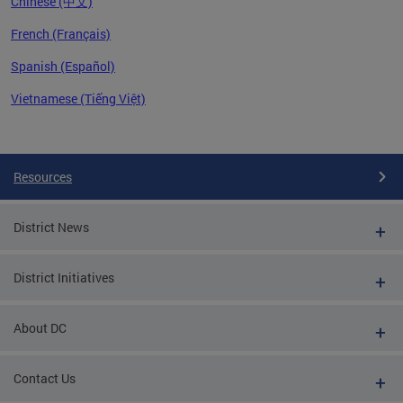
Chinese (中文)
French (Français)
Spanish (Español)
Vietnamese (Tiếng Việt)
Pages
Resources
District News
District Initiatives
About DC
Contact Us