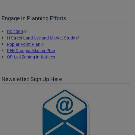
Engage in Planning Efforts
DC 2050
H Street Land Use and Market Study
Poplar Point Plan
RFK Campus Master Plan
OP-Led Zoning Initiatives
Newsletter: Sign Up Here