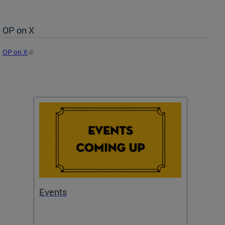
OP on X
OP on X
Events
Subm
Draft