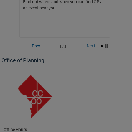
ow
Find out where and when you can find OP at
Read th
an event near you.
think b
 the
he
Prev
Next
1 / 4
Office of Planning
OP at
Office Hours