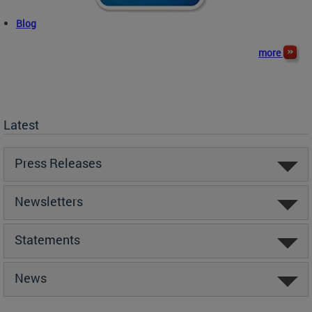
Blog
more
Latest
Press Releases
Newsletters
Statements
News