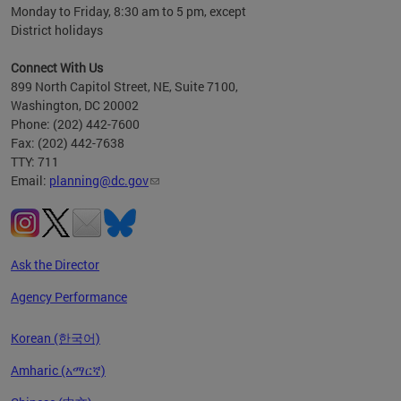
Monday to Friday, 8:30 am to 5 pm, except
District holidays
Connect With Us
899 North Capitol Street, NE, Suite 7100,
Washington, DC 20002
Phone: (202) 442-7600
Fax: (202) 442-7638
TTY: 711
Email:
planning@dc.gov
Ask the Director
Agency Performance
Korean (한국어)
Amharic (አማርኛ)