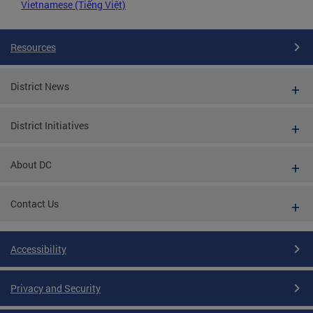
Vietnamese (Tiếng Việt)
Resources
District News
District Initiatives
About DC
Contact Us
Accessibility
Privacy and Security