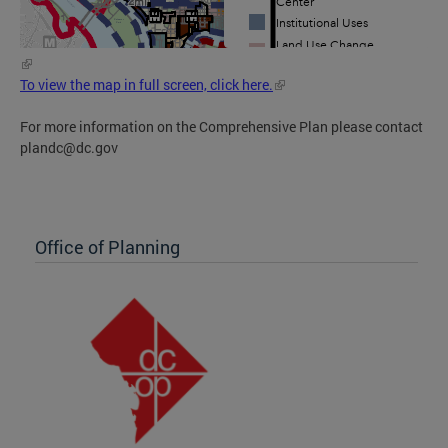
To view the map in full screen, click here.
For more information on the Comprehensive Plan please contact
plandc@dc.gov
Office of Planning