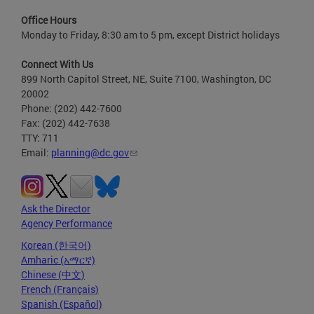
Office Hours
Monday to Friday, 8:30 am to 5 pm, except District holidays
Connect With Us
899 North Capitol Street, NE, Suite 7100, Washington, DC
20002
Phone: (202) 442-7600
Fax: (202) 442-7638
TTY: 711
Email:
planning@dc.gov
Ask the Director
Agency Performance
Korean (한국어)
Amharic (አማርኛ)
Chinese (中文)
French (Français)
Spanish (Español)