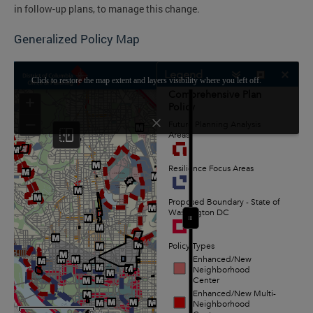
in follow-up plans, to manage this change.
Generalized Policy Map