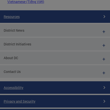
Vietnamese (Tiếng Việt)
Resources
District News
District Initiatives
About DC
Contact Us
Accessibility
Privacy and Security