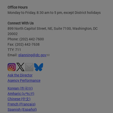
Office Hours
Monday to Friday, 8:30 am to 5 pm, except District holidays
Connect With Us
899 North Capitol Street, NE, Suite 7100, Washington, DC
20002
Phone: (202) 442-7600
Fax: (202) 442-7638
TTY: 711
Email:
planning@dc.gov
Ask the Director
Agency Performance
Korean (한국어)
Amharic (አማርኛ)
Chinese (中文)
French (Français)
Spanish (Español)