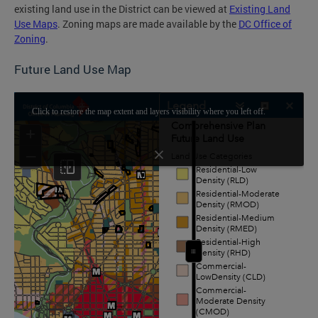
existing land use in the District can be viewed at
Existing Land
Use Maps
. Zoning maps are made available by the
DC Office of
Zoning
.
Future Land Use Map