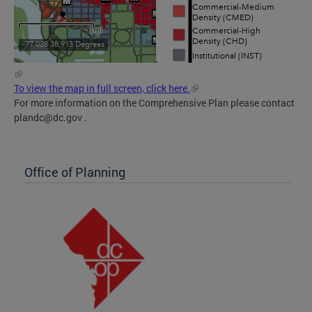
To view the map in full screen, click here.
For more information on the Comprehensive Plan please contact
plandc@dc.gov
.
Office of Planning