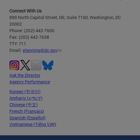
Connect With Us
899 North Capitol Street, NE, Suite 7100, Washington, DC
20002
Phone: (202) 442-7600
Fax: (202) 442-7638
TTY: 711
Email:
planning@dc.gov
Ask the Director
Agency Performance
Korean (한국어)
Amharic (አማርኛ)
Chinese (中文)
French (Français)
Spanish (Español)
Vietnamese (Tiếng Việt)