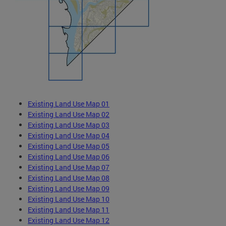
Existing Land Use Map 01
Existing Land Use Map 02
Existing Land Use Map 03
Existing Land Use Map 04
Existing Land Use Map 05
Existing Land Use Map 06
Existing Land Use Map 07
Existing Land Use Map 08
Existing Land Use Map 09
Existing Land Use Map 10
Existing Land Use Map 11
Existing Land Use Map 12