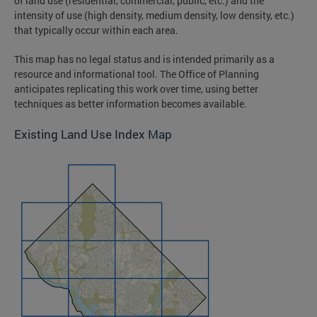
of land use (residential, commercial, public, etc.) and the
intensity of use (high density, medium density, low density, etc.)
that typically occur within each area.
This map has no legal status and is intended primarily as a
resource and informational tool. The Office of Planning
anticipates replicating this work over time, using better
techniques as better information becomes available.
Existing Land Use Index Map