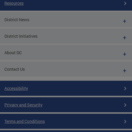
Resources
District News
District Initiatives
About DC
Contact Us
Accessibility
Privacy and Security
Terms and Conditions