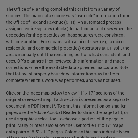
The Office of Planning compiled this draft from a variety of
sources. The main data source was “use code” information from
the Office of Tax and Revenue (OTR). An automated process
assigned entire squares (blocks) to particular land uses when the
use codes for the properties on those squares were consistent
with one another. For squares with a mix of uses (e.g. a mix of
residential and commercial properties) operators at OP split the
areas manually until the remaining portions had consistent land
uses. OP’s planners then reviewed this information and made
corrections where the available data appeared inaccurate. Note
that lot-by-lot property boundary information was far from
complete when this work was performed, and was not used.
Click on the index map below to view 11” x 17” sections of the
original over-sized map. Each section is presented as a separate
document in PDF format*. To print this information on smaller
paper, use the Adobe Acrobat Reader to shrink the page to fit, or
use its graphics select tool to choose a portion of the page to
print. Many printers also allow the user to tile 11" x 17" maps
onto pairs of 8.5" x 11" pages. Colors on this map indicate types