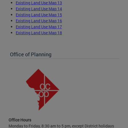
Existing Land Use Map 13
Existing Land Use Map 14
Existing Land Use Map 15
Existing Land Use Map 16
Existing Land Use Map 17
Existing Land Use Map 18
Office of Planning
Office Hours
Monday to Friday, 8:30 am to 5 pm, except District holidays