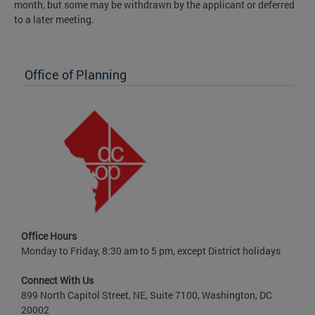
month, but some may be withdrawn by the applicant or deferred
to a later meeting.
Office of Planning
Office Hours
Monday to Friday, 8:30 am to 5 pm, except District holidays
Connect With Us
899 North Capitol Street, NE, Suite 7100, Washington, DC
20002