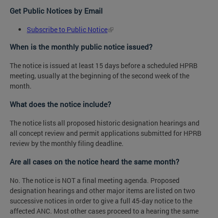
Get Public Notices by Email
Subscribe to Public Notice
When is the monthly public notice issued?
The notice is issued at least 15 days before a scheduled HPRB
meeting, usually at the beginning of the second week of the
month.
What does the notice include?
The notice lists all proposed historic designation hearings and
all concept review and permit applications submitted for HPRB
review by the monthly filing deadline.
Are all cases on the notice heard the same month?
No. The notice is NOT a final meeting agenda. Proposed
designation hearings and other major items are listed on two
successive notices in order to give a full 45-day notice to the
affected ANC. Most other cases proceed to a hearing the same