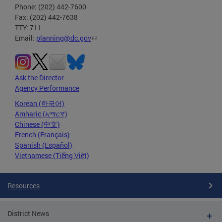
Phone: (202) 442-7600
Fax: (202) 442-7638
TTY: 711
Email:
planning@dc.gov
Ask the Director
Agency Performance
Korean (한국어)
Amharic (አማርኛ)
Chinese (中文)
French (Français)
Spanish (Español)
Vietnamese (Tiếng Việt)
Resources
District News