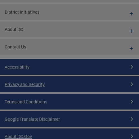
District Initiatives
About DC
Contact Us
Accessibility
Privacy and Security
Terms and Conditions
Google Translate Disclaimer
About DC.Gov