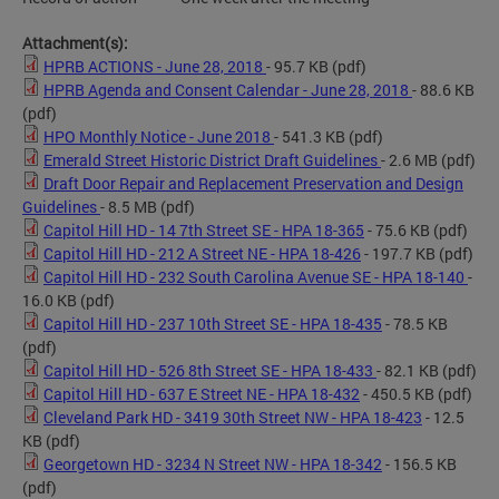
Attachment(s):
HPRB ACTIONS - June 28, 2018
- 95.7 KB
(pdf)
HPRB Agenda and Consent Calendar - June 28, 2018
- 88.6 KB
(pdf)
HPO Monthly Notice - June 2018
- 541.3 KB
(pdf)
Emerald Street Historic District Draft Guidelines
- 2.6 MB
(pdf)
Draft Door Repair and Replacement Preservation and Design
Guidelines
- 8.5 MB
(pdf)
Capitol Hill HD - 14 7th Street SE - HPA 18-365
- 75.6 KB
(pdf)
Capitol Hill HD - 212 A Street NE - HPA 18-426
- 197.7 KB
(pdf)
Capitol Hill HD - 232 South Carolina Avenue SE - HPA 18-140
-
16.0 KB
(pdf)
Capitol Hill HD - 237 10th Street SE - HPA 18-435
- 78.5 KB
(pdf)
Capitol Hill HD - 526 8th Street SE - HPA 18-433
- 82.1 KB
(pdf)
Capitol Hill HD - 637 E Street NE - HPA 18-432
- 450.5 KB
(pdf)
Cleveland Park HD - 3419 30th Street NW - HPA 18-423
- 12.5
KB
(pdf)
Georgetown HD - 3234 N Street NW - HPA 18-342
- 156.5 KB
(pdf)