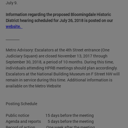
July 9.
Information regarding the proposed Bloomingdale Historic
District hearing scheduled for July 26, 2018 is posted on our
website.
________
Metro Advisory: Escalators at the 4th Street entrance (One
Judiciary Square) are closed November 13, 2017 through
September 30, 2018, a period of 10 months. During this time,
individuals attending HPRB meetings should plan accordingly.
Escalators at the National Building Museum on F Street NW will
remain in service during this time. Additional information is
available on the Metro Website
Posting Schedule
Public notice 15 days before the meeting
Agenda and reports 5 days before the meeting
Record of action One week after the meeting