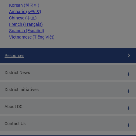
Korean (한국어)
Amharic (አማርኛ)
Chinese (中文)
French (Français)
Spanish (Español)
Vietnamese (Tiếng Việt)
Resources
District News
District Initiatives
About DC
Contact Us