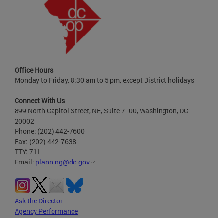
Office Hours
Monday to Friday, 8:30 am to 5 pm, except District holidays
Connect With Us
899 North Capitol Street, NE, Suite 7100, Washington, DC
20002
Phone: (202) 442-7600
Fax: (202) 442-7638
TTY: 711
Email:
planning@dc.gov
Ask the Director
Agency Performance