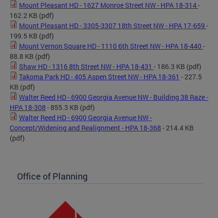
Mount Pleasant HD - 1627 Monroe Street NW - HPA 18-314
-
162.2 KB
(pdf)
Mount Pleasant HD - 3305-3307 18th Street NW - HPA 17-659
-
199.5 KB
(pdf)
Mount Vernon Square HD - 1110 6th Street NW - HPA 18-440
-
88.8 KB
(pdf)
Shaw HD - 1316 8th Street NW - HPA 18-431
- 186.3 KB
(pdf)
Takoma Park HD - 405 Aspen Street NW - HPA 18-361
- 227.5
KB
(pdf)
Walter Reed HD - 6900 Georgia Avenue NW - Building 38 Raze -
HPA 18-308
- 855.3 KB
(pdf)
Walter Reed HD - 6900 Georgia Avenue NW -
Concept/Widening and Realignment - HPA 18-368
- 214.4 KB
(pdf)
Office of Planning