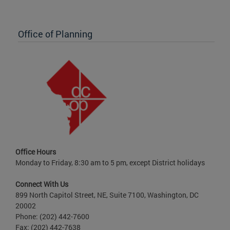
Office of Planning
Office Hours
Monday to Friday, 8:30 am to 5 pm, except District holidays
Connect With Us
899 North Capitol Street, NE, Suite 7100, Washington, DC
20002
Phone: (202) 442-7600
Fax: (202) 442-7638