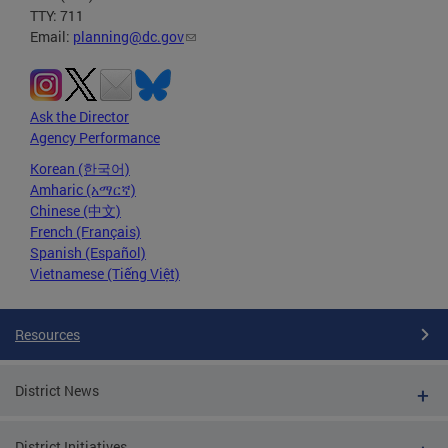
TTY: 711
Email:
planning@dc.gov
Ask the Director
Agency Performance
Korean (한국어)
Amharic (አማርኛ)
Chinese (中文)
French (Français)
Spanish (Español)
Vietnamese (Tiếng Việt)
Resources
District News
District Initiatives