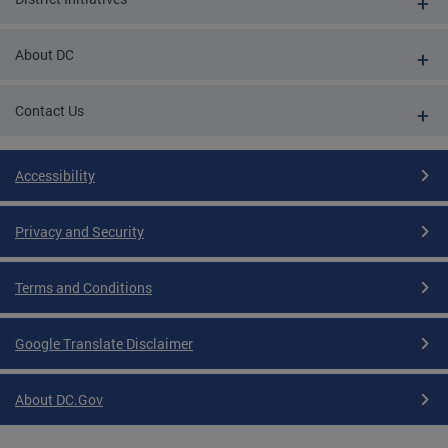
About DC
Contact Us
Accessibility
Privacy and Security
Terms and Conditions
Google Translate Disclaimer
About DC.Gov