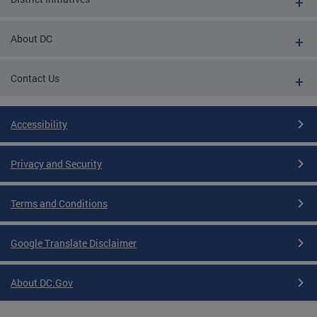
About DC
Contact Us
Accessibility
Privacy and Security
Terms and Conditions
Google Translate Disclaimer
About DC.Gov