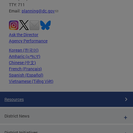
TTY: 711
Email:
planning@dc.gov
Ask the Director
Agency Performance
Korean (한국어)
Amharic (አማርኛ)
Chinese (中文)
French (Français)
Spanish (Español)
Vietnamese (Tiếng Việt)
Resources
District News
District Initiatives