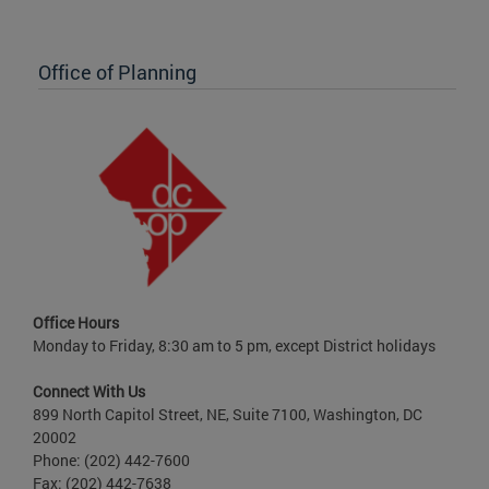
Office of Planning
Office Hours
Monday to Friday, 8:30 am to 5 pm, except District holidays
Connect With Us
899 North Capitol Street, NE, Suite 7100, Washington, DC
20002
Phone: (202) 442-7600
Fax: (202) 442-7638