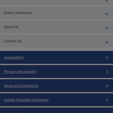
District Initiatives
About DC
Contact Us
Accessibility
Privacy and Security
Terms and Conditions
Google Translate Disclaimer