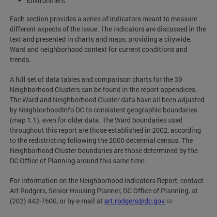
Environment
Each section provides a series of indicators meant to measure
different aspects of the issue. The indicators are discussed in the
text and presented in charts and maps, providing a citywide,
Ward and neighborhood context for current conditions and
trends.
A full set of data tables and comparison charts for the 39
Neighborhood Clusters can be found in the report appendices.
The Ward and Neighborhood Cluster data have all been adjusted
by NeighborhoodInfo DC to consistent geographic boundaries
(map 1.1), even for older data. The Ward boundaries used
throughout this report are those established in 2002, according
to the redistricting following the 2000 decennial census. The
Neighborhood Cluster boundaries are those determined by the
DC Office of Planning around this same time.
For information on the Neighborhood Indicators Report, contact
Art Rodgers, Senior Housing Planner, DC Office of Planning, at
(202) 442-7600, or by e-mail at
art.rodgers@dc.gov
.