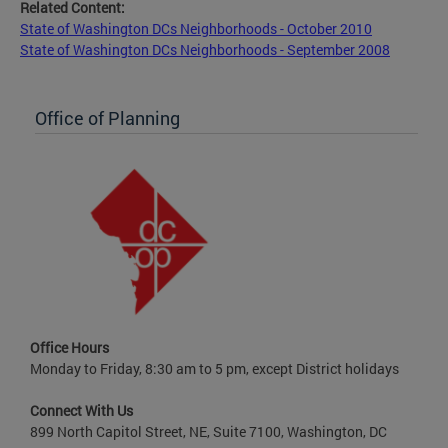
Related Content:
State of Washington DCs Neighborhoods - October 2010
State of Washington DCs Neighborhoods - September 2008
Office of Planning
Office Hours
Monday to Friday, 8:30 am to 5 pm, except District holidays
Connect With Us
899 North Capitol Street, NE, Suite 7100, Washington, DC