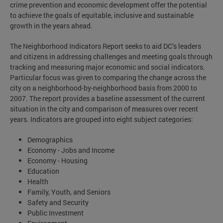
crime prevention and economic development offer the potential
to achieve the goals of equitable, inclusive and sustainable
growth in the years ahead.
The Neighborhood Indicators Report seeks to aid DC’s leaders
and citizens in addressing challenges and meeting goals through
tracking and measuring major economic and social indicators.
Particular focus was given to comparing the change across the
city on a neighborhood-by-neighborhood basis from 2000 to
2007. The report provides a baseline assessment of the current
situation in the city and comparison of measures over recent
years. Indicators are grouped into eight subject categories:
Demographics
Economy - Jobs and Income
Economy - Housing
Education
Health
Family, Youth, and Seniors
Safety and Security
Public Investment