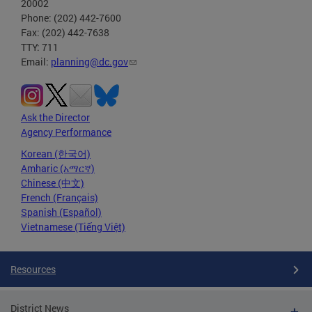
20002
Phone: (202) 442-7600
Fax: (202) 442-7638
TTY: 711
Email:
planning@dc.gov
Ask the Director
Agency Performance
Korean (한국어)
Amharic (አማርኛ)
Chinese (中文)
French (Français)
Spanish (Español)
Vietnamese (Tiếng Việt)
Resources
District News