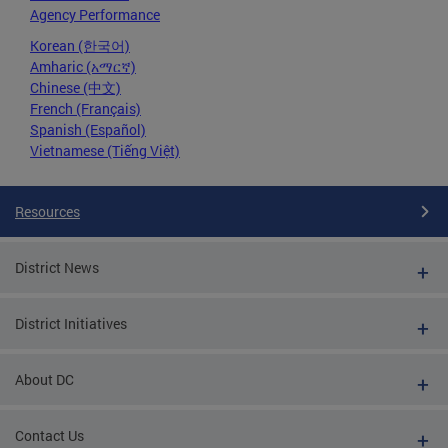
Agency Performance
Korean (한국어)
Amharic (አማርኛ)
Chinese (中文)
French (Français)
Spanish (Español)
Vietnamese (Tiếng Việt)
Resources
District News
District Initiatives
About DC
Contact Us