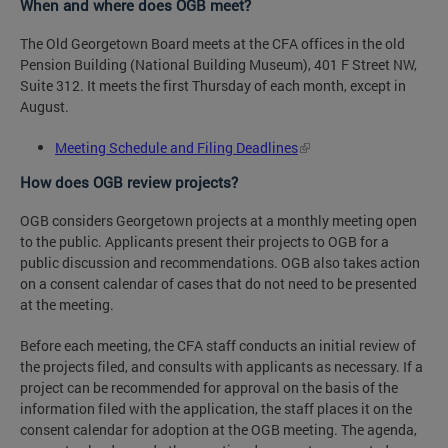
When and where does OGB meet?
The Old Georgetown Board meets at the CFA offices in the old
Pension Building (National Building Museum), 401 F Street NW,
Suite 312. It meets the first Thursday of each month, except in
August.
Meeting Schedule and Filing Deadlines
How does OGB review projects?
OGB considers Georgetown projects at a monthly meeting open
to the public. Applicants present their projects to OGB for a
public discussion and recommendations. OGB also takes action
on a consent calendar of cases that do not need to be presented
at the meeting.
Before each meeting, the CFA staff conducts an initial review of
the projects filed, and consults with applicants as necessary. If a
project can be recommended for approval on the basis of the
information filed with the application, the staff places it on the
consent calendar for adoption at the OGB meeting. The agenda,