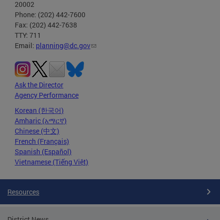
20002
Phone: (202) 442-7600
Fax: (202) 442-7638
TTY: 711
Email:
planning@dc.gov
Ask the Director
Agency Performance
Korean (한국어)
Amharic (አማርኛ)
Chinese (中文)
French (Français)
Spanish (Español)
Vietnamese (Tiếng Việt)
Resources
District News