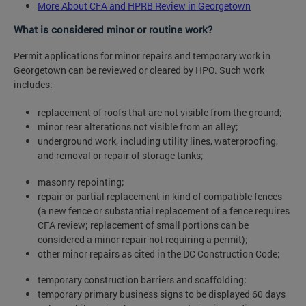
More About CFA and HPRB Review in Georgetown
What is considered minor or routine work?
Permit applications for minor repairs and temporary work in
Georgetown can be reviewed or cleared by HPO. Such work
includes:
replacement of roofs that are not visible from the ground;
minor rear alterations not visible from an alley;
underground work, including utility lines, waterproofing,
and removal or repair of storage tanks;
masonry repointing;
repair or partial replacement in kind of compatible fences
(a new fence or substantial replacement of a fence requires
CFA review; replacement of small portions can be
considered a minor repair not requiring a permit);
other minor repairs as cited in the DC Construction Code;
temporary construction barriers and scaffolding;
temporary primary business signs to be displayed 60 days