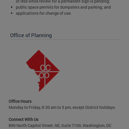
or less while review for a permanent sign is pending;
public space permits for dumpsters and parking; and
applications for change of use.
Office of Planning
Office Hours
Monday to Friday, 8:30 am to 5 pm, except District holidays
Connect With Us
899 North Capitol Street, NE, Suite 7100, Washington, DC