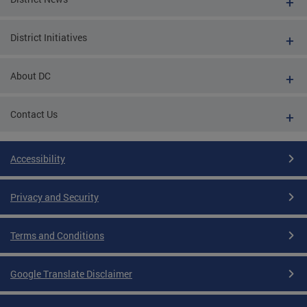
District Initiatives
About DC
Contact Us
Accessibility
Privacy and Security
Terms and Conditions
Google Translate Disclaimer