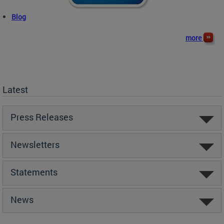
Blog
more
Latest
Press Releases
Newsletters
Statements
News