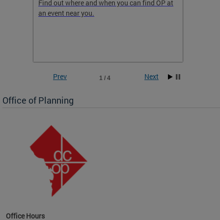
ow
Find out where and when you can find OP at
Read th
an event near you.
think b
 the
he
Prev
Next
1 / 4
Office of Planning
OP at
Office Hours