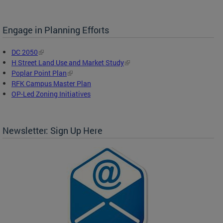
Engage in Planning Efforts
DC 2050
H Street Land Use and Market Study
Poplar Point Plan
RFK Campus Master Plan
OP-Led Zoning Initiatives
Newsletter: Sign Up Here