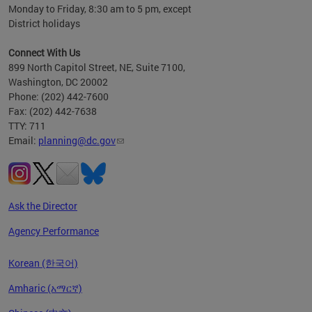
Monday to Friday, 8:30 am to 5 pm, except
District holidays
Connect With Us
899 North Capitol Street, NE, Suite 7100,
Washington, DC 20002
Phone: (202) 442-7600
Fax: (202) 442-7638
TTY: 711
Email:
planning@dc.gov
Ask the Director
Agency Performance
Korean (한국어)
Amharic (አማርኛ)