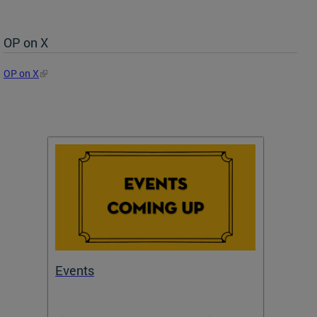
OP on X
OP on X
Events
Subm
Draft