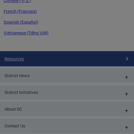
Chinese (中文)
French (Français)
Spanish (Español)
Vietnamese (Tiếng Việt)
Pages
Resources
District News
District Initiatives
About DC
Contact Us