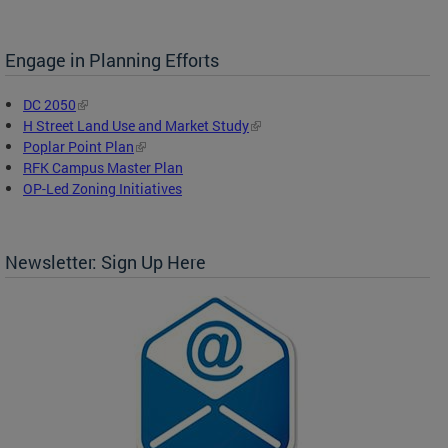
Engage in Planning Efforts
DC 2050
H Street Land Use and Market Study
Poplar Point Plan
RFK Campus Master Plan
OP-Led Zoning Initiatives
Newsletter: Sign Up Here