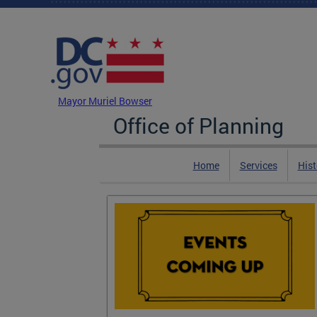
Skip to main content
DC Agency Top Menu
Mayor Muriel Bowser
Office of Planning
Home
Services
Hist