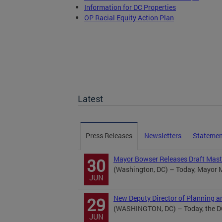
Information for DC Properties
OP Racial Equity Action Plan
Latest
Press Releases
Newsletters
Statemen
Mayor Bowser Releases Draft Mast
30
(Washington, DC) – Today, Mayor Mu
JUN
New Deputy Director of Planning a
29
(WASHINGTON, DC) – Today, the DC 
JUN