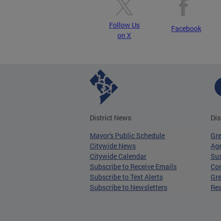
Follow Us
Facebook
on X
District News
Dis
Mayor's Public Schedule
Gr
Citywide News
Age
Citywide Calendar
Sus
Subscribe to Receive Emails
Co
Subscribe to Text Alerts
Gre
Subscribe to Newsletters
Re