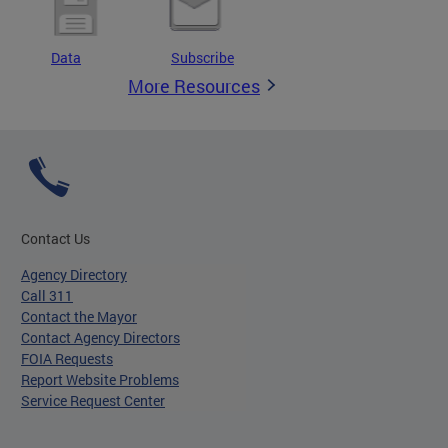
Data
Subscribe
More Resources
Contact Us
Agency Directory
Call 311
Contact the Mayor
Contact Agency Directors
FOIA Requests
Report Website Problems
Service Request Center