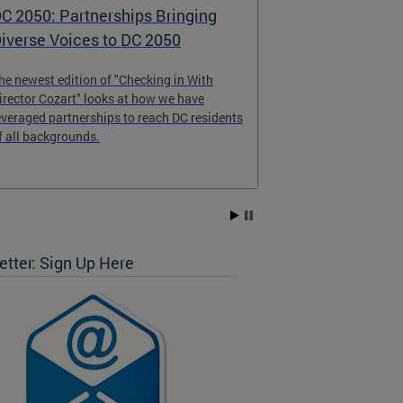
C 2050: Partnerships Bringing
DC 2050 - th
iverse Voices to DC 2050
Comprehens
he newest edition of "Checking in With
DC 2050 will gu
irector Cozart" looks at how we have
change over the
everaged partnerships to reach DC residents
and share your
f all backgrounds.
Vision Survey, s
and attending 
get started tod
tter: Sign Up Here