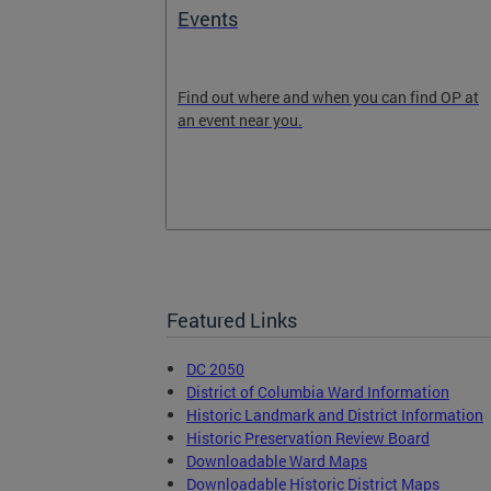
ext
Events
 will grow and
Find out where and when you can find OP at
Get involved
an event near you.
the DC 2050
 email list,
2050.com to
Featured Links
DC 2050
District of Columbia Ward Information
Historic Landmark and District Information
Historic Preservation Review Board
Downloadable Ward Maps
Downloadable Historic District Maps