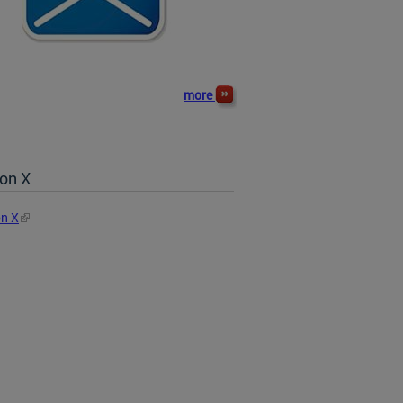
more
on X
n X