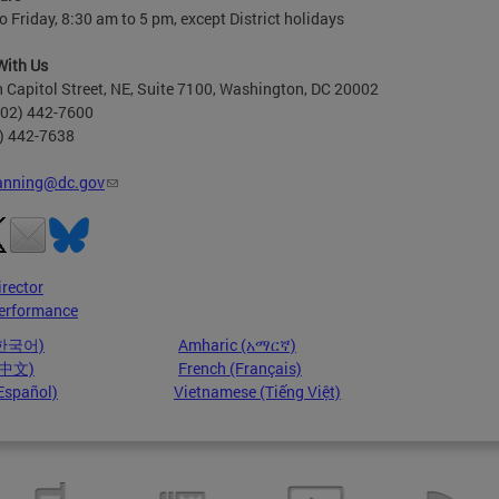
 Friday, 8:30 am to 5 pm, except District holidays
With Us
 Capitol Street, NE, Suite 7100, Washington, DC 20002
202) 442-7600
2) 442-7638
anning@dc.gov
irector
erformance
(한국어)
Amharic (አማርኛ)
 (中文)
French (Français)
Español)
Vietnamese (Tiếng Việt)