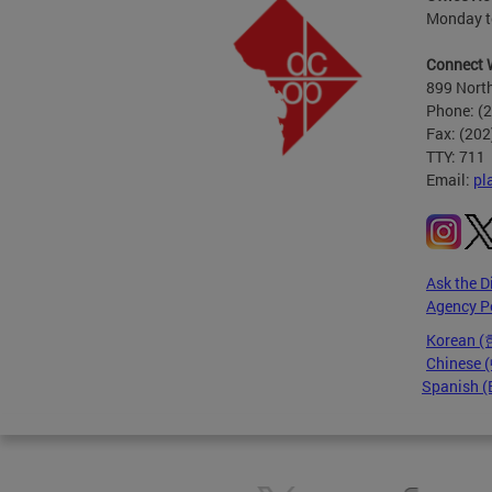
Monday to
Connect 
899 North
Phone: (
Fax: (20
TTY: 711
Email:
pl
Ask the D
Agency P
Korean 
Chinese
Spanish (
Pages