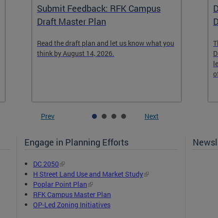
Submit Feedback: RFK Campus
D
Draft Master Plan
D
Read the draft plan and let us know what you
T
think by August 14, 2026.
D
l
o
Prev
Next
Engage in Planning Efforts
Newsle
DC 2050
H Street Land Use and Market Study
Poplar Point Plan
RFK Campus Master Plan
OP-Led Zoning Initiatives