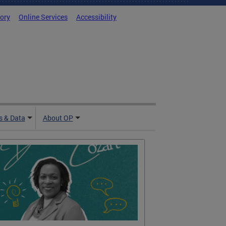
tory
Online Services
Accessibility
 & Data
About OP