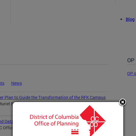
Blog
OP 
OP o
ts
News
er Plan to Guide the Transformation of the RFK Campus
riel Bowser and the DC Office of Planning...
nd Data Visualization
Office of Planning welcomes Perris Straughter as...