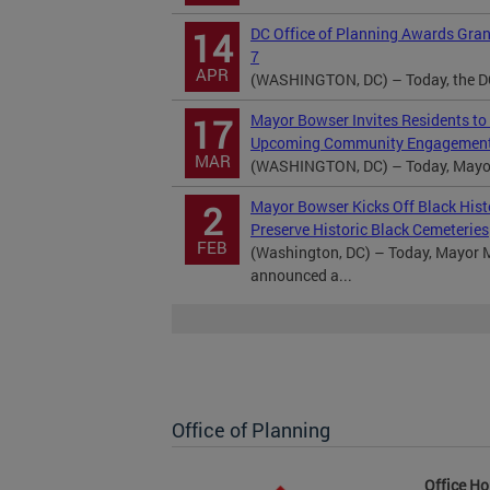
DC Office of Planning Awards Gra
14
7
APR
(WASHINGTON, DC) – Today, the DC 
Mayor Bowser Invites Residents to
17
Upcoming Community Engagement
MAR
(WASHINGTON, DC) – Today, Mayor M
Mayor Bowser Kicks Off Black Hist
2
Preserve Historic Black Cemeteries
FEB
(Washington, DC) – Today, Mayor M
announced a...
Office of Planning
Office Ho