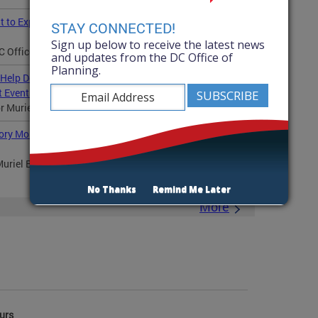
nt to Expand Shared Commercial Kitchen Access in Ward
STAY CONNECTED!
Sign up below to receive the latest news
Office of Planning (OP) announced a grant...
and updates from the DC Office of
Planning.
 Help Develop Master Plan for the RFK Campus at
 Events
uriel Bowser, the DC Office of Planning...
ory Month, Awards $250,000 in Grants to Protect and
uriel Bowser and the DC Office of Planning (OP)
No Thanks
Remind Me Later
More
urs