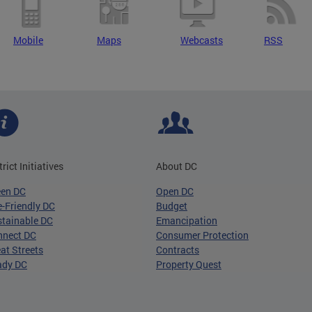
Mobile
Maps
Webcasts
RSS
trict Initiatives
About DC
een DC
Open DC
-Friendly DC
Budget
tainable DC
Emancipation
nnect DC
Consumer Protection
at Streets
Contracts
ady DC
Property Quest