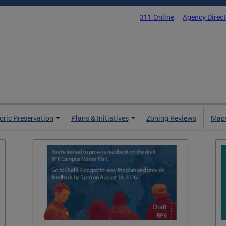
311 Online
Agency Direc
oric Preservation
Plans & Initiatives
Zoning Reviews
Maps