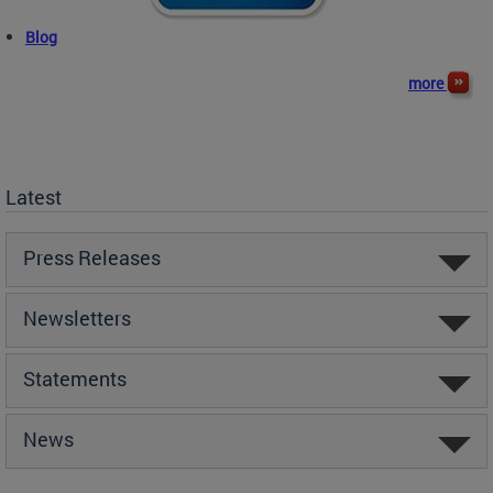
Blog
more
Latest
Press Releases
Newsletters
Statements
News