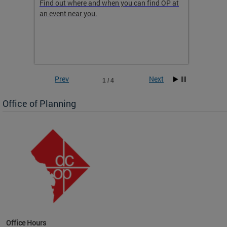
ow
Find out where and when you can find OP at
Read th
an event near you.
think b
 the
he
Prev
Next
1 / 4
Office of Planning
OP at
Office Hours