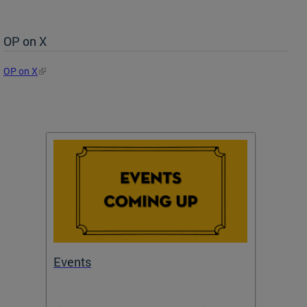
OP on X
OP on X
Events
Subm
Draft