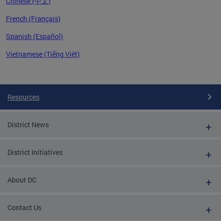
Chinese (中文)
French (Français)
Spanish (Español)
Vietnamese (Tiếng Việt)
Pages
Resources
District News
District Initiatives
About DC
Contact Us