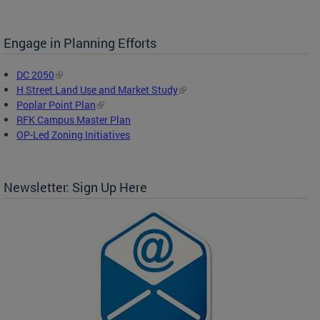
Engage in Planning Efforts
DC 2050
H Street Land Use and Market Study
Poplar Point Plan
RFK Campus Master Plan
OP-Led Zoning Initiatives
Newsletter: Sign Up Here