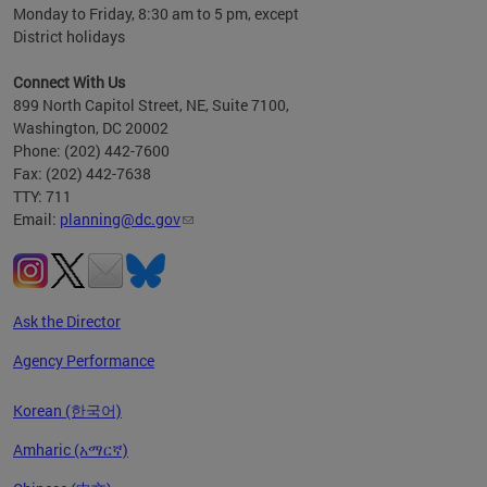
Monday to Friday, 8:30 am to 5 pm, except
District holidays
Connect With Us
899 North Capitol Street, NE, Suite 7100,
Washington, DC 20002
Phone: (202) 442-7600
Fax: (202) 442-7638
TTY: 711
Email:
planning@dc.gov
Ask the Director
Agency Performance
Korean (한국어)
Amharic (አማርኛ)