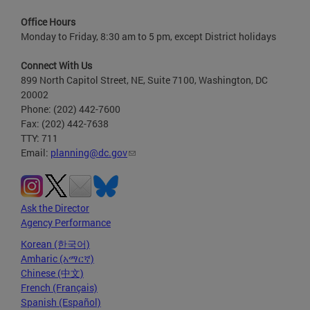
Office Hours
Monday to Friday, 8:30 am to 5 pm, except District holidays
Connect With Us
899 North Capitol Street, NE, Suite 7100, Washington, DC
20002
Phone: (202) 442-7600
Fax: (202) 442-7638
TTY: 711
Email:
planning@dc.gov
Ask the Director
Agency Performance
Korean (한국어)
Amharic (አማርኛ)
Chinese (中文)
French (Français)
Spanish (Español)