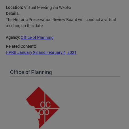
Location:
Virtual Meeting via WebEx
Details:
The Historic Preservation Review Board will conduct a virtual
meeting on this date.
Agency:
Office of Planning
Related Content:
HPRB January 28 and February 4, 2021
Office of Planning