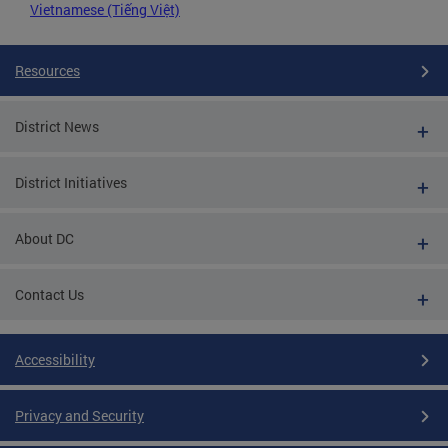
Vietnamese (Tiếng Việt)
Resources
District News
District Initiatives
About DC
Contact Us
Accessibility
Privacy and Security