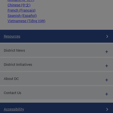
Chinese (中文)
French (Français)
Spanish (Español)
Vietnamese (Tiếng Việt)
Resources
District News
District Initiatives
About DC
Contact Us
Accessibility