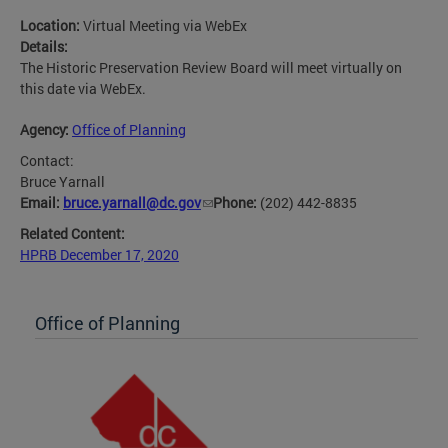
Location:
Virtual Meeting via WebEx
Details:
The Historic Preservation Review Board will meet virtually on
this date via WebEx.
Agency:
Office of Planning
Contact:
Bruce Yarnall
Email:
bruce.yarnall@dc.gov
Phone:
(202) 442-8835
Related Content:
HPRB December 17, 2020
Office of Planning