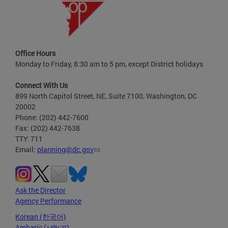
Office Hours
Monday to Friday, 8:30 am to 5 pm, except District holidays
Connect With Us
899 North Capitol Street, NE, Suite 7100, Washington, DC
20002
Phone: (202) 442-7600
Fax: (202) 442-7638
TTY: 711
Email:
planning@dc.gov
Ask the Director
Agency Performance
Korean (한국어)
Amharic (አማርኛ)