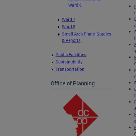
Ward 6
Ward 7
Ward 8
Small Area Plans, Studies
& Reports
Public Facilities
Sustainability
Transportation
Office of Planning