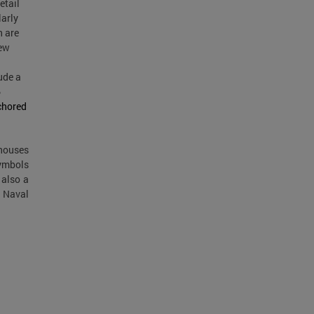
etail
larly
h are
new
ude a
6
chored
nhouses
symbols
 also a
d Naval