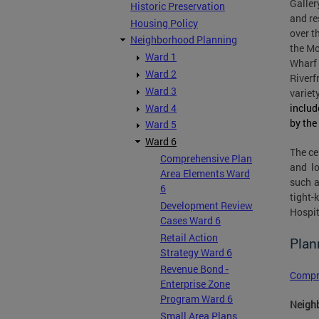
Galler
Historic Preservation
and re
Housing Policy
over t
Neighborhood Planning
the Mo
Ward 1
Wharf 
Ward 2
Riverf
Ward 3
variet
Ward 4
includ
by the
Ward 5
Ward 6
The ce
Comprehensive Plan
and lo
Area Elements Ward
such a
6
tight-
Development Review
Hospit
Cases Ward 6
Retail Action
Plan
Strategy Ward 6
Revenue Bond -
Compr
Enterprise Zone
Program Ward 6
Neighb
Small Area Plans