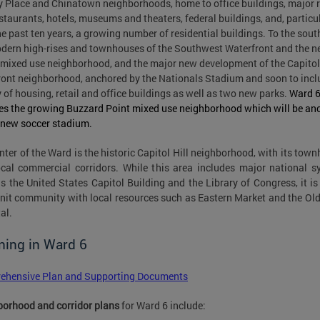
y Place and Chinatown neighborhoods, home to office buildings, major r
staurants, hotels, museums and theaters, federal buildings, and, particu
he past ten years, a growing number of residential buildings. To the sout
dern high-rises and townhouses of the Southwest Waterfront and the 
mixed use neighborhood, and the major new development of the Capitol
ront neighborhood, anchored by the Nationals Stadium and soon to incl
y of housing, retail and office buildings as well as two new parks.
Ward 
es the growing Buzzard Point mixed use neighborhood which will be an
 new soccer stadium.
nter of the Ward is the historic Capitol Hill neighborhood, with its tow
cal commercial corridors. While this area includes major national 
s the United States Capitol Building and the Library of Congress, it is
knit community with local resources such as Eastern Market and the Ol
al.
ning in Ward 6
ehensive Plan and Supporting Documents
orhood and corridor plans
for Ward 6 include: