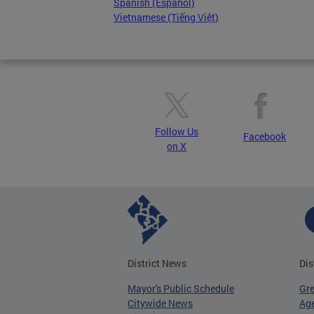
Spanish (Español)
Vietnamese (Tiếng Việt)
Follow Us
Facebook
on X
District News
Dis
Mayor's Public Schedule
Gr
Citywide News
Age