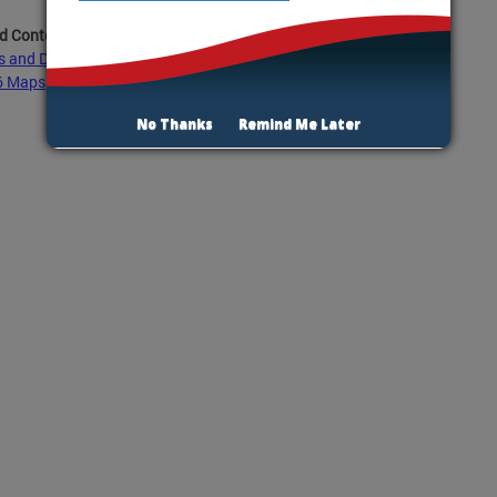
d Content:
s and Demographic Data Ward 6
6 Maps
No Thanks
Remind Me Later