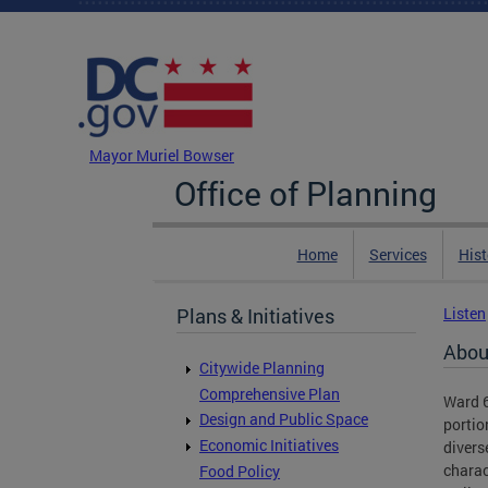
Skip to main content
DC Agency Top Menu
Mayor Muriel Bowser
Office of Planning
Home
Services
Hist
Plans & Initiatives
Listen
Abou
Citywide Planning
Comprehensive Plan
Ward 6
Design and Public Space
portio
Economic Initiatives
divers
charac
Food Policy