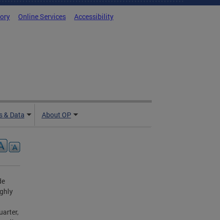
tory
Online Services
Accessibility
 & Data
About OP
de
ighly
arter,