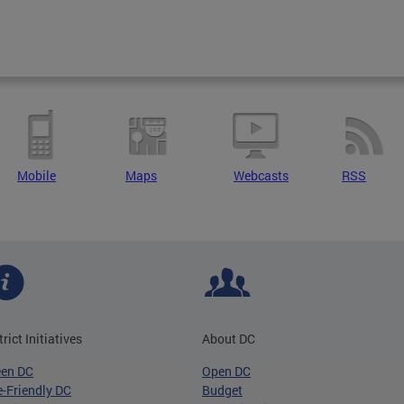
Mobile
Maps
Webcasts
RSS
trict Initiatives
About DC
een DC
Open DC
-Friendly DC
Budget