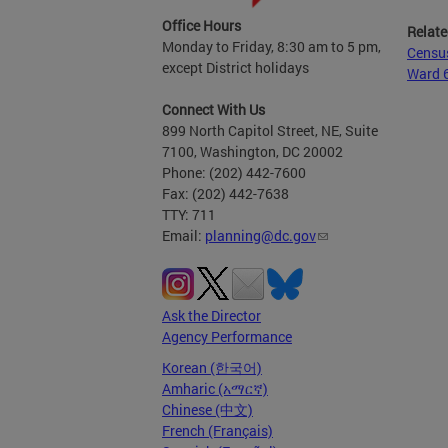
Office Hours
Relate
Monday to Friday, 8:30 am to 5 pm,
Censu
except District holidays
Ward 
Connect With Us
899 North Capitol Street, NE, Suite
7100, Washington, DC 20002
Phone: (202) 442-7600
Fax: (202) 442-7638
TTY: 711
Email:
planning@dc.gov
Ask the Director
Agency Performance
Korean (한국어)
Amharic (አማርኛ)
Chinese (中文)
French (Français)