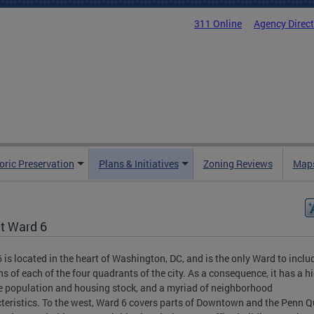
311 Online
Agency Direc
oric Preservation
Plans & Initiatives
Zoning Reviews
Maps
t Ward 6
 is located in the heart of Washington, DC, and is the only Ward to inclu
ns of each of the four quadrants of the city. As a consequence, it has a h
e population and housing stock, and a myriad of neighborhood
teristics. To the west, Ward 6 covers parts of Downtown and the Penn Qu