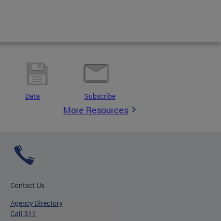
Data
Subscribe
More Resources
Contact Us
Agency Directory
Call 311