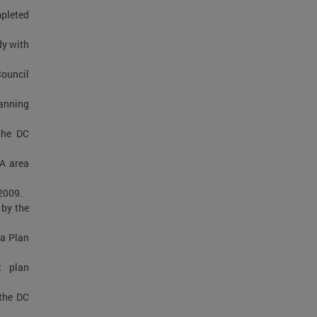
mpleted
dy with
Council
lanning
the DC
MA area
2009.
by the
a Plan
t plan
the DC