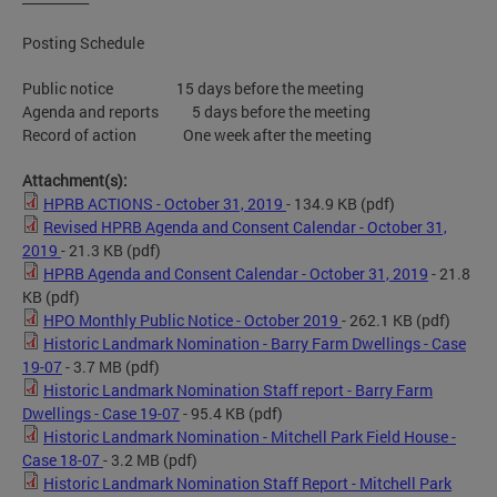
Posting Schedule
Public notice 15 days before the meeting
Agenda and reports 5 days before the meeting
Record of action One week after the meeting
Attachment(s):
HPRB ACTIONS - October 31, 2019
- 134.9 KB
(pdf)
Revised HPRB Agenda and Consent Calendar - October 31,
2019
- 21.3 KB
(pdf)
HPRB Agenda and Consent Calendar - October 31, 2019
- 21.8
KB
(pdf)
HPO Monthly Public Notice - October 2019
- 262.1 KB
(pdf)
Historic Landmark Nomination - Barry Farm Dwellings - Case
19-07
- 3.7 MB
(pdf)
Historic Landmark Nomination Staff report - Barry Farm
Dwellings - Case 19-07
- 95.4 KB
(pdf)
Historic Landmark Nomination - Mitchell Park Field House -
Case 18-07
- 3.2 MB
(pdf)
Historic Landmark Nomination Staff Report - Mitchell Park