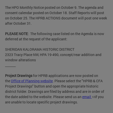
The HPO Monthly Notice posted on October 9. The agenda and
consent calendar posted on October 18. Staff Reports will post
on October 25. The HPRB ACTIONS document will post one week
after October 31.
PLEASE NOTE
: The following case listed on the Agenda is now
deferred at the request of the applicant:
SHERIDAN KALORAMA HISTORIC DISTRICT
2323 Tracy Place NW, HPA 19-490, concept/rear addition and
window alterations
_______
Project Drawings
for HPRB applications are now posted on
the
Office of Planning website
. Please select the "HPRB & CFA
Project Drawings" button and open the appropriate historic
district folder. Drawings are filed by address and are in order of
the date added to the website. Please send us an
email
if you
are unable to locate specific project drawings.
__________