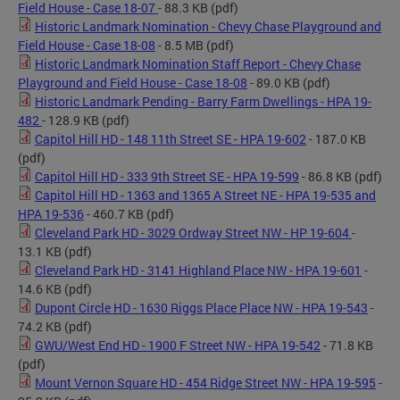
Field House - Case 18-07
- 88.3 KB
(pdf)
Historic Landmark Nomination - Chevy Chase Playground and
Field House - Case 18-08
- 8.5 MB
(pdf)
Historic Landmark Nomination Staff Report - Chevy Chase
Playground and Field House - Case 18-08
- 89.0 KB
(pdf)
Historic Landmark Pending - Barry Farm Dwellings - HPA 19-
482
- 128.9 KB
(pdf)
Capitol Hill HD - 148 11th Street SE - HPA 19-602
- 187.0 KB
(pdf)
Capitol Hill HD - 333 9th Street SE - HPA 19-599
- 86.8 KB
(pdf)
Capitol Hill HD - 1363 and 1365 A Street NE - HPA 19-535 and
HPA 19-536
- 460.7 KB
(pdf)
Cleveland Park HD - 3029 Ordway Street NW - HP 19-604
-
13.1 KB
(pdf)
Cleveland Park HD - 3141 Highland Place NW - HPA 19-601
-
14.6 KB
(pdf)
Dupont Circle HD - 1630 Riggs Place Place NW - HPA 19-543
-
74.2 KB
(pdf)
GWU/West End HD - 1900 F Street NW - HPA 19-542
- 71.8 KB
(pdf)
Mount Vernon Square HD - 454 Ridge Street NW - HPA 19-595
-