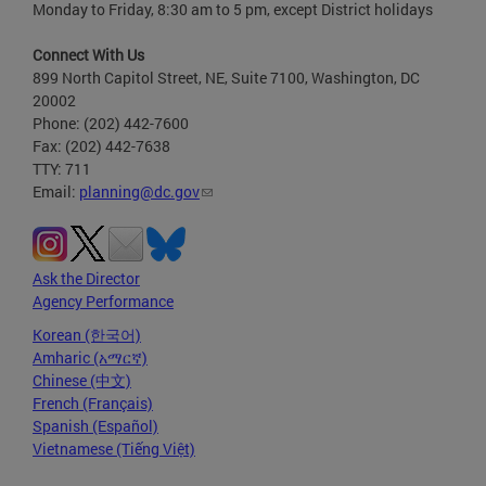
Monday to Friday, 8:30 am to 5 pm, except District holidays
Connect With Us
899 North Capitol Street, NE, Suite 7100, Washington, DC
20002
Phone: (202) 442-7600
Fax: (202) 442-7638
TTY: 711
Email:
planning@dc.gov
Ask the Director
Agency Performance
Korean (한국어)
Amharic (አማርኛ)
Chinese (中文)
French (Français)
Spanish (Español)
Vietnamese (Tiếng Việt)