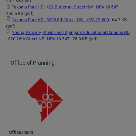
25.2 KB
(pdf)
Takoma Park HD - 422 Butternut Street NW - HPA 19-597
-
466.6 KB
(pdf)
Takoma Park HD - 6903 5th Street NW - HPA 19-600
- 64.7 KB
(pdf)
Young, Browne, Phelps and Spingarn Educational Campus HD
- 820 26th Street NE - HPA 19-547
- 76.9 KB
(pdf)
Office of Planning
Office Hours