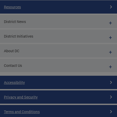
Resources
District News
District Initiatives
About DC
Contact Us
Accessibility
Privacy and Security
Terms and Conditions